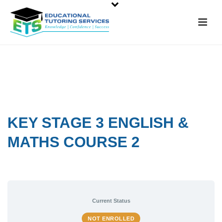
KEY STAGE 3 ENGLISH &
MATHS COURSE 2
Current Status
NOT ENROLLED