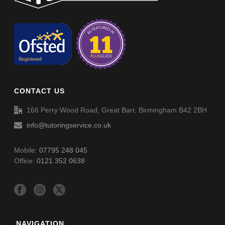
Circles Advance (002A)
Circles Advance (002A) – Answers
CONTACT US
166 Perry Wood Road, Great Barr, Birmingham B42 2BH
info@tutoringservice.co.uk
Mobile:
07795 248 045
Office:
0121 352 0638
NAVIGATION