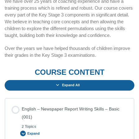
We have over 25 years of coaching experience and have a
training process which is refined and robust. Our course covers
every part of the Key Stage 3 components in significant detail.
We believe in teaching core concepts and then allowing the
children to explore the different permutations using the skills
taught, building both their knowledge and confidence.
Over the years we have helped thousands of children improve
their grades in the Key Stage 3 examinations.
COURSE CONTENT
Expand All
English – Newspaper Report Writing Skills – Basic
(001)
2 Topics
Expand