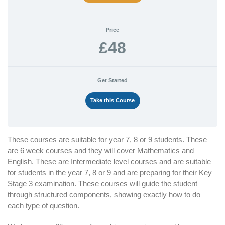
Price
£48
Get Started
Take this Course
These courses are suitable for year 7, 8 or 9 students. These
are 6 week courses and they will cover Mathematics and
English. These are Intermediate level courses and are suitable
for students in the year 7, 8 or 9 and are preparing for their Key
Stage 3 examination. These courses will guide the student
through structured components, showing exactly how to do
each type of question.