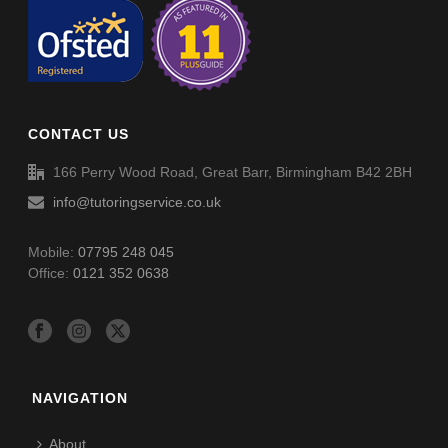
CONTACT US
166 Perry Wood Road, Great Barr, Birmingham B42 2BH
info@tutoringservice.co.uk
Mobile:
07795 248 045
Office:
0121 352 0638
NAVIGATION
About