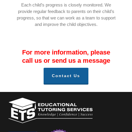
Each child’s progress is closely monitored. We
provide regular feedback to parents on their child’s
progress, so that we can work as a team to support
and improve the child objectives.
For more information, please
call us or send us a message
Contact Us