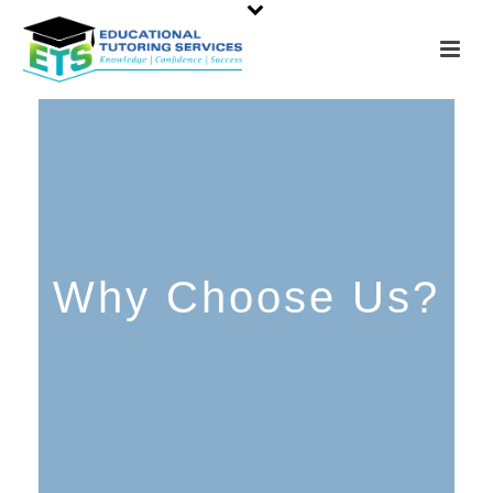
Why Choose Us?