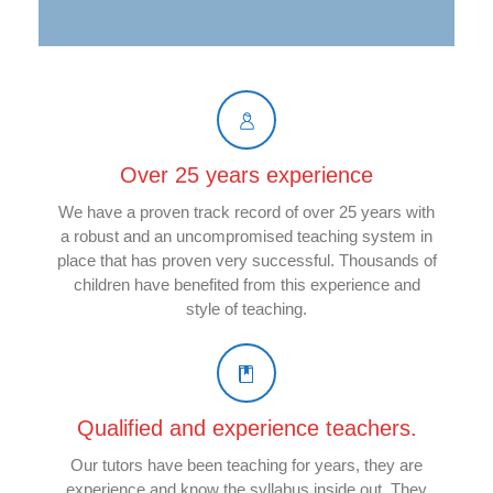
Over 25 years experience
We have a proven track record of over 25 years with
a robust and an uncompromised teaching system in
place that has proven very successful. Thousands of
children have benefited from this experience and
style of teaching.
Qualified and experience teachers.
Our tutors have been teaching for years, they are
experience and know the syllabus inside out. They