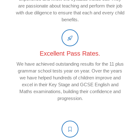
are passionate about teaching and perform their job
with due diligence to ensure that each and every child
benefits.
Excellent Pass Rates.
We have achieved outstanding results for the 11 plus
grammar school tests year on year. Over the years
we have helped hundreds of children improve and
excel in their Key Stage and GCSE English and
Maths examinations, building their confidence and
progression.