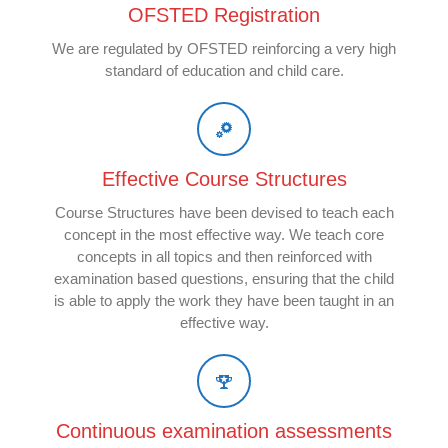
OFSTED Registration
We are regulated by OFSTED reinforcing a very high
standard of education and child care.
Effective Course Structures
Course Structures have been devised to teach each
concept in the most effective way. We teach core
concepts in all topics and then reinforced with
examination based questions, ensuring that the child
is able to apply the work they have been taught in an
effective way.
Continuous examination assessments