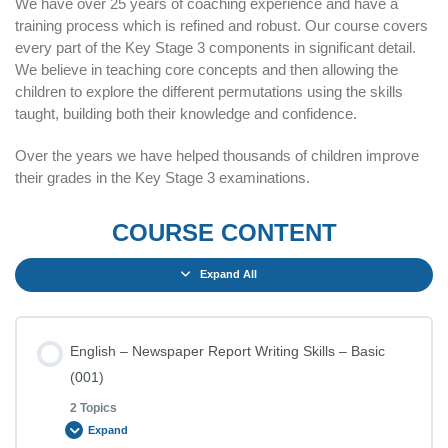
We have over 25 years of coaching experience and have a
training process which is refined and robust. Our course covers
every part of the Key Stage 3 components in significant detail.
We believe in teaching core concepts and then allowing the
children to explore the different permutations using the skills
taught, building both their knowledge and confidence.
Over the years we have helped thousands of children improve
their grades in the Key Stage 3 examinations.
COURSE CONTENT
Expand All
English – Newspaper Report Writing Skills – Basic
(001)
2 Topics
Expand