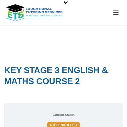
KEY STAGE 3 ENGLISH &
MATHS COURSE 2
Current Status
NOT ENROLLED