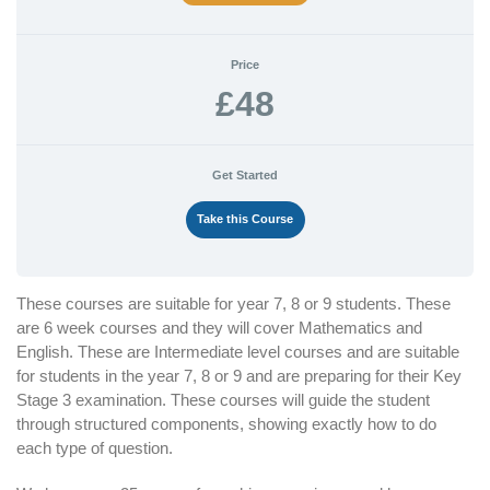
Price
£48
Get Started
Take this Course
These courses are suitable for year 7, 8 or 9 students. These
are 6 week courses and they will cover Mathematics and
English. These are Intermediate level courses and are suitable
for students in the year 7, 8 or 9 and are preparing for their Key
Stage 3 examination. These courses will guide the student
through structured components, showing exactly how to do
each type of question.