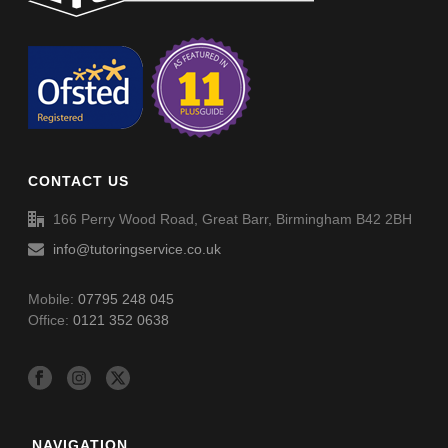
Circles Advance (002A)
Circles Advance (002A) – Answers
CONTACT US
166 Perry Wood Road, Great Barr, Birmingham B42 2BH
info@tutoringservice.co.uk
Mobile:
07795 248 045
Office:
0121 352 0638
NAVIGATION