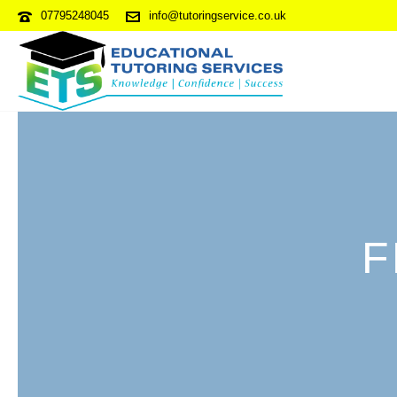
07795248045
info@tutoringservice.co.uk
F