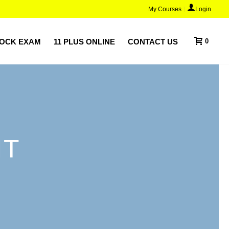
My Courses
Login
MOCK EXAM
11 PLUS ONLINE
CONTACT US
0
NT