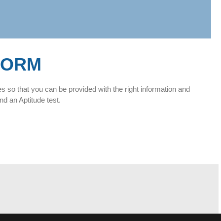
FORM
es so that you can be provided with the right information and
nd an Aptitude test.