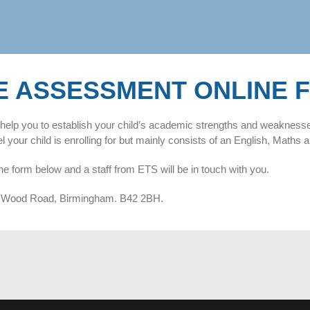
E ASSESSMENT ONLINE 
ill help you to establish your child’s academic strengths and weakness
your child is enrolling for but mainly consists of an English, Maths a
he form below and a staff from ETS will be in touch with you.
rry Wood Road, Birmingham. B42 2BH.