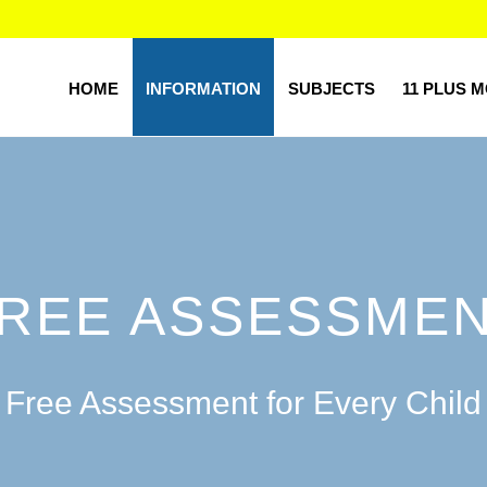
HOME
INFORMATION
SUBJECTS
11 PLUS 
REE ASSESSME
Free Assessment for Every Child