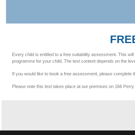
FRE
Every child is entitled to a free suitability assessment. This w
programme for your child. The test content depends on the level 
If you would like to book a free assessment, please complete t
Please note this test takes place at our premises on 166 Pe