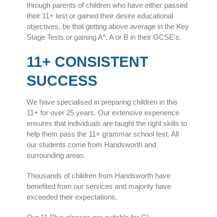
through parents of children who have either passed
their 11+ test or gained their desire educational
objectives, be that getting above average in the Key
Stage Tests or gaining A*, A or B in their GCSE’s.
11+ CONSISTENT
SUCCESS
We have specialised in preparing children in this
11+ for over 25 years. Our extensive experience
ensures that individuals are taught the right skills to
help them pass the 11+ grammar school test. All
our students come from Handsworth and
surrounding areas.
Thousands of children from Handsworth have
benefited from our services and majority have
exceeded their expectations.