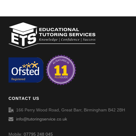
CONTACT US
166 Perry Wood Road, Great Barr, Birmingham B42 2BH
info@tutoringservice.co.uk
Mobile:
07795 248 045