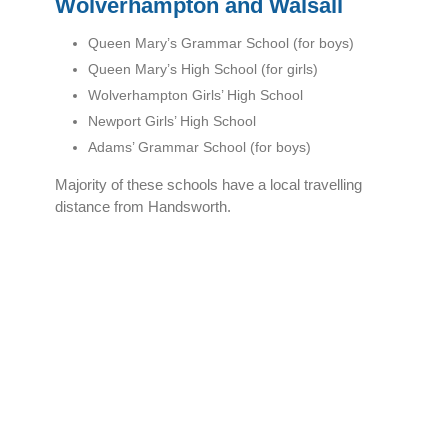
Wolverhampton and Walsall
Queen Mary’s Grammar School (for boys)
Queen Mary’s High School (for girls)
Wolverhampton Girls’ High School
Newport Girls’ High School
Adams’ Grammar School (for boys)
Majority of these schools have a local travelling
distance from Handsworth.