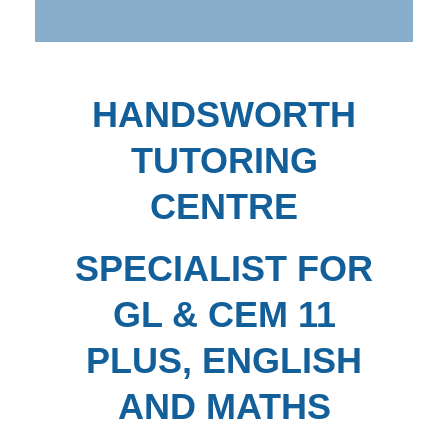
HANDSWORTH
TUTORING
CENTRE
SPECIALIST FOR
GL & CEM 11
PLUS, ENGLISH
AND MATHS