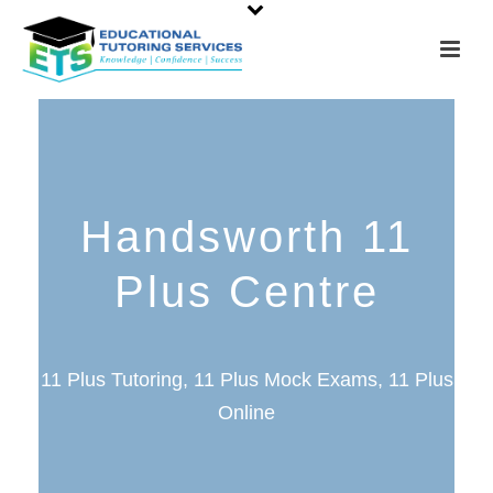
Handsworth 11
Plus Centre
11 Plus Tutoring, 11 Plus Mock Exams, 11 Plus
Online