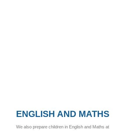
ENGLISH AND MATHS
We also prepare children in English and Maths at