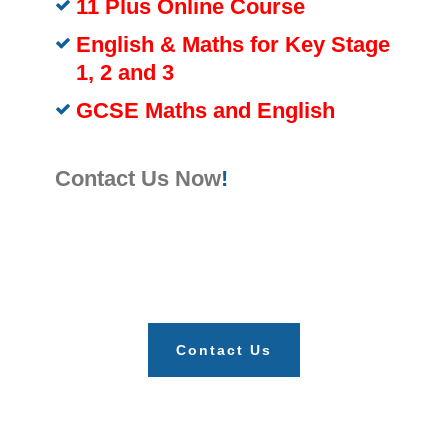
11 Plus Online Course
English & Maths for Key Stage
1, 2 and 3
GCSE Maths and English
Contact Us Now
!
Contact Us