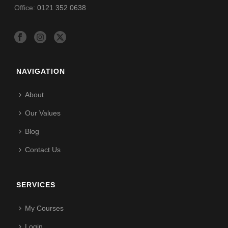
Office:
0121 352 0638
NAVIGATION
About
Our Values
Blog
Contact Us
SERVICES
My Courses
Login