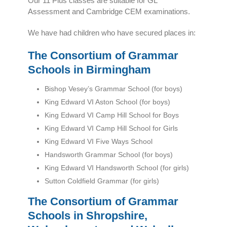
Our 11 Plus classes are suitable for GL
Assessment and Cambridge CEM examinations.
We have had children who have secured places in:
The Consortium of Grammar
Schools in Birmingham
Bishop Vesey’s Grammar School (for boys)
King Edward VI Aston School (for boys)
King Edward VI Camp Hill School for Boys
King Edward VI Camp Hill School for Girls
King Edward VI Five Ways School
Handsworth Grammar School (for boys)
King Edward VI Handsworth School (for girls)
Sutton Coldfield Grammar (for girls)
The Consortium of Grammar
Schools in Shropshire,