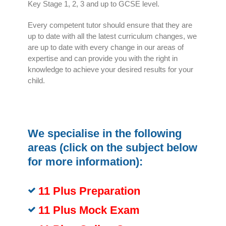
Key Stage 1, 2, 3 and up to GCSE level.
Every competent tutor should ensure that they are
up to date with all the latest curriculum changes, we
are up to date with every change in our areas of
expertise and can provide you with the right in
knowledge to achieve your desired results for your
child.
We specialise in the following
areas (click on the subject below
for more information):
11 Plus Preparation
11 Plus Mock Exam