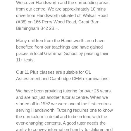
We cover Handsworth and the surrounding areas
from our centre. We are approximately 10 mins
drive from Handsworth situated off Walsall Road
(A38) on 166 Perry Wood Road, Great Barr
Birmingham B42 2BH.
Many children from the Handsworth area have
benefited from our teachings and have gained
places in local Grammar School by passing their
11+ tests.
Our 11 Plus classes are suitable for GL
Assessment and Cambridge CEM examinations.
We have been providing tutoring for over 25 years
and are not just another tutorial centre. When we
started off in 1992 we were one of the first centres
serving Handsworth. Tutoring requires one to know
the curriculum in detail and to be in tune with the
ever-changing contents. A good tutor needs the
ability to convey information fluently to children and