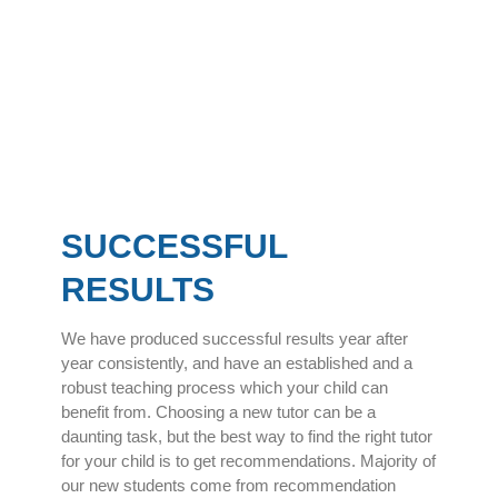
SUCCESSFUL
RESULTS
We have produced successful results year after
year consistently, and have an established and a
robust teaching process which your child can
benefit from. Choosing a new tutor can be a
daunting task, but the best way to find the right tutor
for your child is to get recommendations. Majority of
our new students come from recommendation