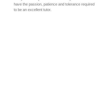
have the passion, patience and tolerance required
to be an excellent tutor.