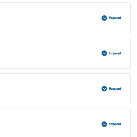
0% COMPLETE
0/2 Steps
Expand
0% COMPLETE
0/2 Steps
Expand
0% COMPLETE
0/3 Steps
Expand
0% COMPLETE
0/3 Steps
Expand