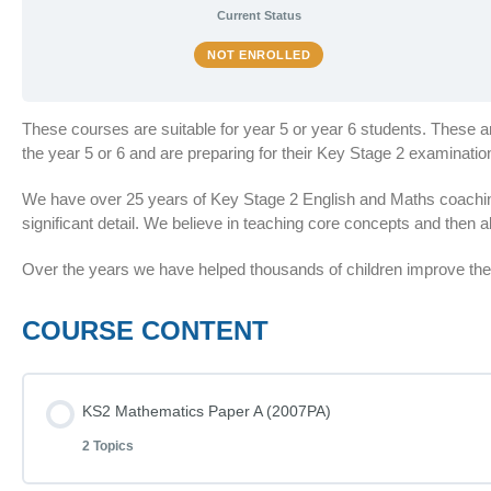
Current Status
NOT ENROLLED
These courses are suitable for year 5 or year 6 students. These 
the year 5 or 6 and are preparing for their Key Stage 2 examinat
We have over 25 years of Key Stage 2 English and Maths coaching
significant detail. We believe in teaching core concepts and then al
Over the years we have helped thousands of children improve thei
COURSE CONTENT
KS2 Mathematics Paper A (2007PA)
2 Topics