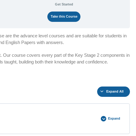
Get Started
Take this Course
e are the advance level courses and are suitable for students in
and English Papers with answers.
t. Our course covers every part of the Key Stage 2 components in
lls taught, building both their knowledge and confidence.
Expand All
Expand