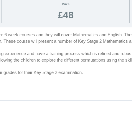
Price
£48
are 6 week courses and they will cover Mathematics and English. Thes
ion. These course will present a number of Key Stage 2 Mathematics 
 experience and have a training process which is refined and robus
lowing the children to explore the different permutations using the ski
r grades for their Key Stage 2 examination.