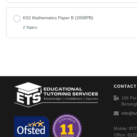
KS2 English – Rise and Shine (2008PA) – Answers
Lesson Content
KS2 Mathematics Paper B (2008PB)
KS2 English – You Can Do It – Questions (2004PA)
2 Topics
KS2 Mathematics Paper A (2008PA)
KS2 English – You Can Do It (2004PA) – Answers
Lesson Content
KS2 Mathematics Paper A (2008PA) – Answers
KS2 Mathematics Paper B (2008PB)
CONTACT
KS2 Mathematics Paper B (2008PB) – Answers
166 Per
Birmin
info@tu
Mobile:
077
Office:
0121