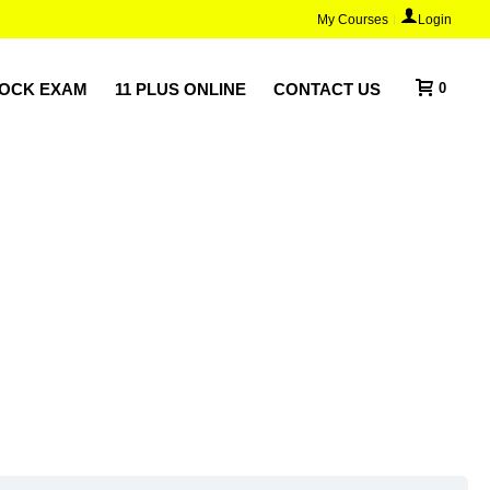
My Courses
Login
MOCK EXAM
11 PLUS ONLINE
CONTACT US
0