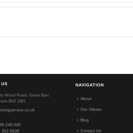
 US
NAVIGATION
ry Wood Road, Great Barr,
About
gham B42 2BH
Our Values
toringservice.co.uk
Blog
95 248 045
Contact Us
 352 0638