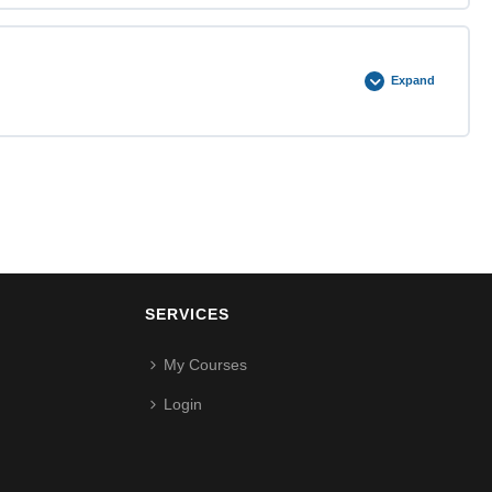
0% COMPLETE
0/2 Steps
Expand
0% COMPLETE
0/2 Steps
SERVICES
My Courses
Login