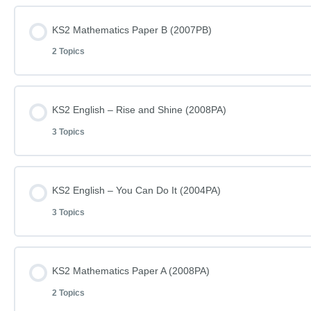
Lesson Content
KS2 Mathematics Paper B (2007PB)
2 Topics
KS2 Mathematics Paper A (2007PA)
Lesson Content
KS2 English – Rise and Shine (2008PA)
KS2 Mathematics Paper A (2007PA) – Answers
3 Topics
KS2 Mathematics Paper B (2007PB)
Lesson Content
KS2 English – You Can Do It (2004PA)
KS2 Mathematics Paper B (2007PB) – Answers
3 Topics
KS2 English – Rise and Shine – Reading (2008PA)
Lesson Content
KS2 Mathematics Paper A (2008PA)
KS2 English – Rise and Shine – Questions (2008PA)
2 Topics
KS2 English – You Can Do It – Reading (2004PA)