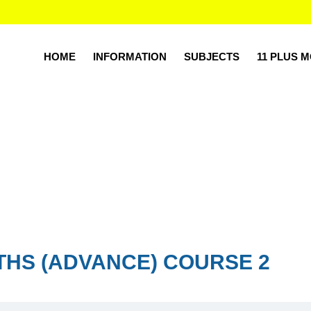
HOME
INFORMATION
SUBJECTS
11 PLUS 
THS (ADVANCE) COURSE 2