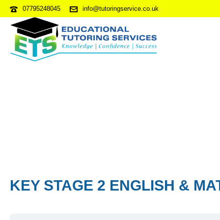
07795248045
info@tutoringservice.co.uk
KEY STAGE 2 ENGLISH & MA