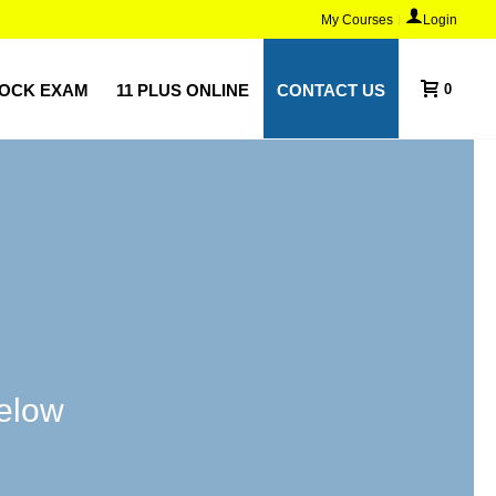
My Courses
Login
MOCK EXAM
11 PLUS ONLINE
CONTACT US
0
below