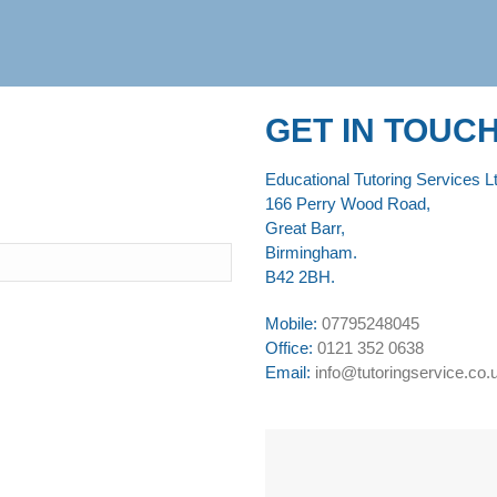
GET IN TOUC
Educational Tutoring Services Lt
166 Perry Wood Road,
Great Barr,
Birmingham.
B42 2BH.
Mobile:
07795248045
Office:
0121 352 0638
Email:
info@tutoringservice.co.