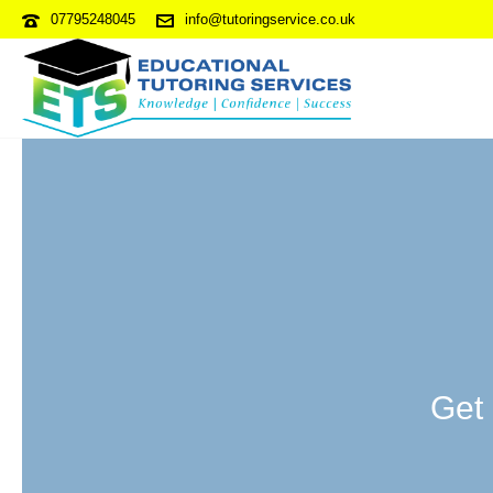
07795248045
info@tutoringservice.co.uk
Get 