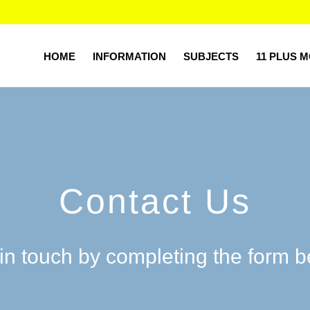
HOME
INFORMATION
SUBJECTS
11 PLUS 
Contact Us
in touch by completing the form 