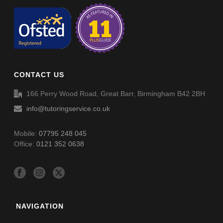
CONTACT US
166 Perry Wood Road, Great Barr, Birmingham B42 2BH
info@tutoringservice.co.uk
Mobile:
07795 248 045
Office:
0121 352 0638
NAVIGATION