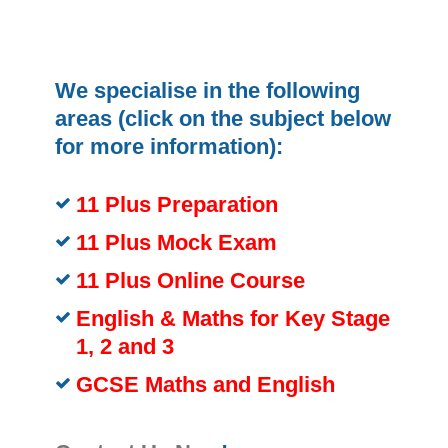
We specialise in the following
areas (click on the subject below
for more information):
11 Plus Preparation
11 Plus Mock Exam
11 Plus Online Course
English & Maths for Key Stage
1, 2 and 3
GCSE Maths and English