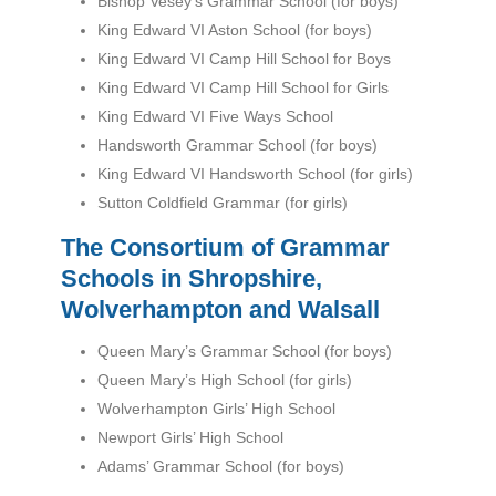
Bishop Vesey’s Grammar School (for boys)
King Edward VI Aston School (for boys)
King Edward VI Camp Hill School for Boys
King Edward VI Camp Hill School for Girls
King Edward VI Five Ways School
Handsworth Grammar School (for boys)
King Edward VI Handsworth School (for girls)
Sutton Coldfield Grammar (for girls)
The Consortium of Grammar
Schools in Shropshire,
Wolverhampton and Walsall
Queen Mary’s Grammar School (for boys)
Queen Mary’s High School (for girls)
Wolverhampton Girls’ High School
Newport Girls’ High School
Adams’ Grammar School (for boys)