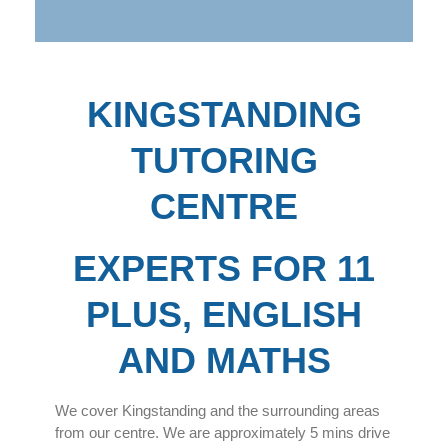
KINGSTANDING
TUTORING
CENTRE
EXPERTS FOR 11
PLUS, ENGLISH
AND MATHS
We cover Kingstanding and the surrounding areas
from our centre. We are approximately 5 mins drive