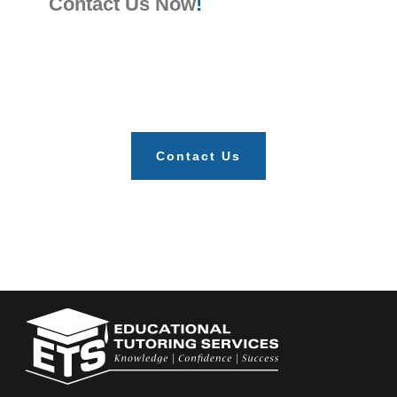
Contact Us Now
!
Contact Us