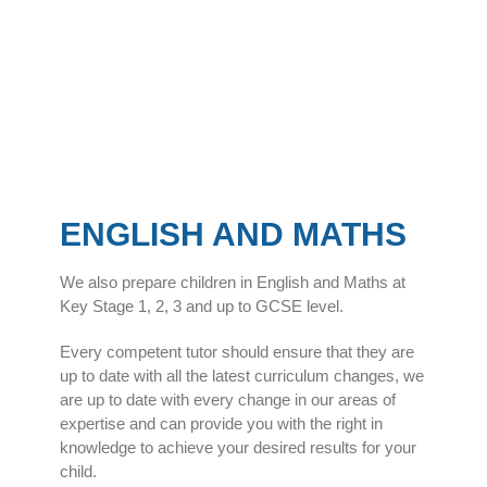
ENGLISH AND MATHS
We also prepare children in English and Maths at
Key Stage 1, 2, 3 and up to GCSE level.
Every competent tutor should ensure that they are
up to date with all the latest curriculum changes, we
are up to date with every change in our areas of
expertise and can provide you with the right in
knowledge to achieve your desired results for your
child.