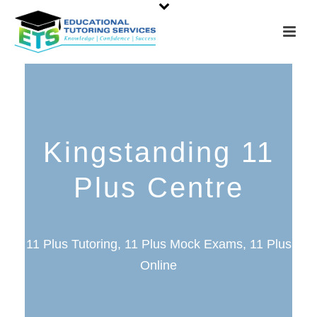
Kingstanding 11
Plus Centre
11 Plus Tutoring, 11 Plus Mock Exams, 11 Plus
Online