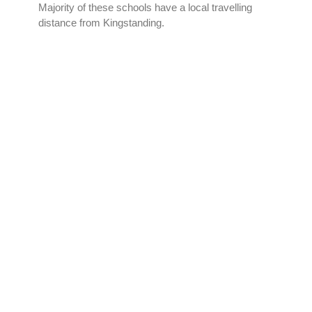
Majority of these schools have a local travelling
distance from Kingstanding.