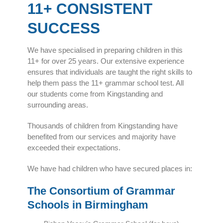
11+ CONSISTENT
SUCCESS
We have specialised in preparing children in this
11+ for over 25 years. Our extensive experience
ensures that individuals are taught the right skills to
help them pass the 11+ grammar school test. All
our students come from Kingstanding and
surrounding areas.
Thousands of children from Kingstanding have
benefited from our services and majority have
exceeded their expectations.
We have had children who have secured places in:
The Consortium of Grammar
Schools in Birmingham