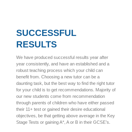
SUCCESSFUL
RESULTS
We have produced successful results year after
year consistently, and have an established and a
robust teaching process which your child can
benefit from. Choosing a new tutor can be a
daunting task, but the best way to find the right tutor
for your child is to get recommendations. Majority of
our new students come from recommendation
through parents of children who have either passed
their 11+ test or gained their desire educational
objectives, be that getting above average in the Key
Stage Tests or gaining A*, A or B in their GCSE’s.