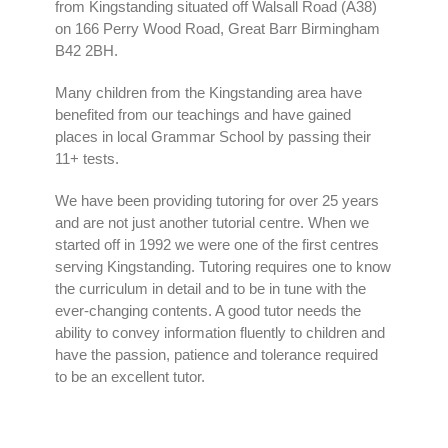
from Kingstanding situated off Walsall Road (A38)
on 166 Perry Wood Road, Great Barr Birmingham
B42 2BH.
Many children from the Kingstanding area have
benefited from our teachings and have gained
places in local Grammar School by passing their
11+ tests.
We have been providing tutoring for over 25 years
and are not just another tutorial centre. When we
started off in 1992 we were one of the first centres
serving Kingstanding. Tutoring requires one to know
the curriculum in detail and to be in tune with the
ever-changing contents. A good tutor needs the
ability to convey information fluently to children and
have the passion, patience and tolerance required
to be an excellent tutor.