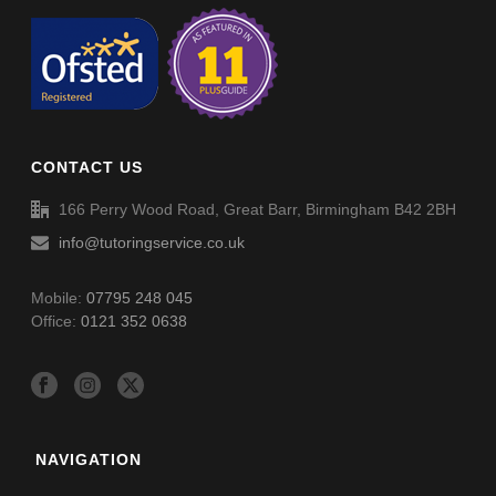
CONTACT US
166 Perry Wood Road, Great Barr, Birmingham B42 2BH
info@tutoringservice.co.uk
Mobile:
07795 248 045
Office:
0121 352 0638
NAVIGATION