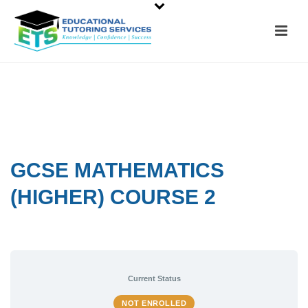
GCSE MATHEMATICS
(HIGHER) COURSE 2
Current Status
NOT ENROLLED