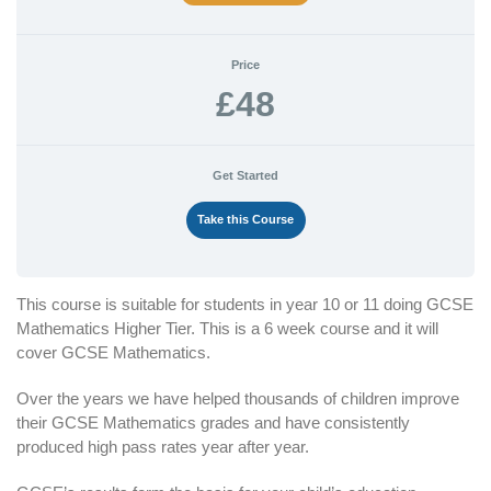
Price
£48
Get Started
Take this Course
This course is suitable for students in year 10 or 11 doing GCSE
Mathematics Higher Tier. This is a 6 week course and it will
cover GCSE Mathematics.
Over the years we have helped thousands of children improve
their GCSE Mathematics grades and have consistently
produced high pass rates year after year.