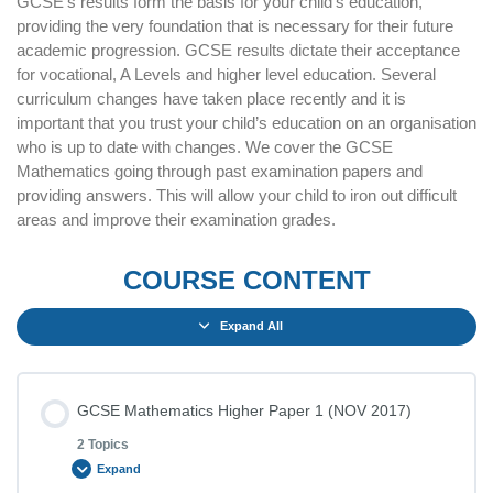
GCSE’s results form the basis for your child’s education,
providing the very foundation that is necessary for their future
academic progression. GCSE results dictate their acceptance
for vocational, A Levels and higher level education. Several
curriculum changes have taken place recently and it is
important that you trust your child’s education on an organisation
who is up to date with changes. We cover the GCSE
Mathematics going through past examination papers and
providing answers. This will allow your child to iron out difficult
areas and improve their examination grades.
COURSE CONTENT
Expand All
GCSE Mathematics Higher Paper 1 (NOV 2017)
2 Topics
Expand