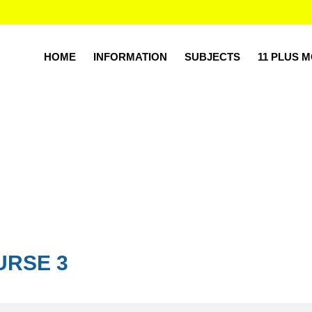
HOME
INFORMATION
SUBJECTS
11 PLUS 
URSE 3