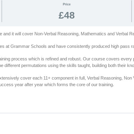
Price
£48
rse and it will cover Non-Verbal Reasoning, Mathematics and Verbal R
es at Grammar Schools and have consistently produced high pass rat
ing process which is refined and robust. Our course covers every par
e different permutations using the skills taught, building both their 
extensively cover each 11+ component in full, Verbal Reasoning, No
cess year after year which forms the core of our training.