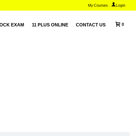
My Courses
Login
MOCK EXAM
11 PLUS ONLINE
CONTACT US
0