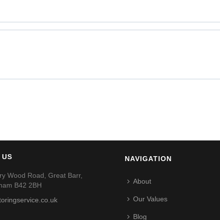
 US
NAVIGATION
ry Wood Road, Great Barr,
About
gham B42 2BH
Our Values
toringservice.co.uk
Blog