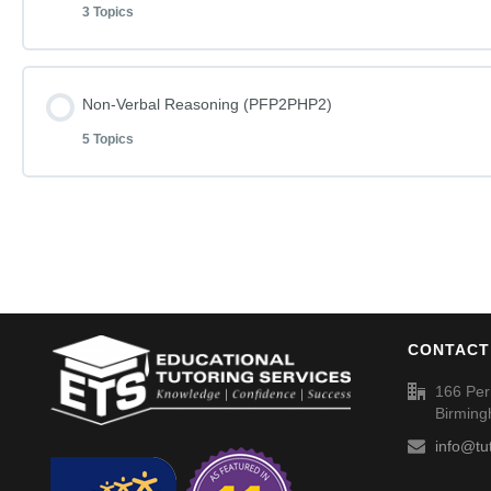
3 Topics
Non-Verbal Reasoning Phase F Paper 1
Word Definitions (DF055)
Word Definitions (DF052)
Lesson Content
Non-Verbal Reasoning (PFP2PHP2)
Non-Verbal Reasoning Phase F Paper 1 – Answers
5 Topics
Mathematics Phase C Paper 11
Non-Verbal Reasoning Phase H Paper 1
Lesson Content
Mathematics Phase C Paper 11 – Answers
Non-Verbal Reasoning Phase H Paper 1 – Answers
Non-Verbal Reasoning Phase F Paper 2
Word Definitions (DF053)
Word Definitions (DF050)
CONTACT
Non-Verbal Reasoning Phase F Paper 2 – Answers
166 Per
Birmin
Non-Verbal Reasoning Phase H Paper 2
info@tu