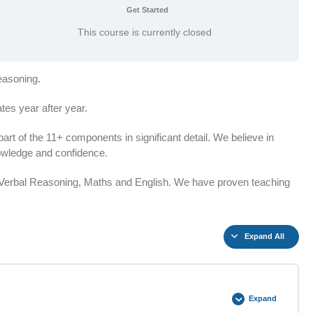
Get Started
This course is currently closed
easoning.
es year after year.
t of the 11+ components in significant detail. We believe in
knowledge and confidence.
n Verbal Reasoning, Maths and English. We have proven teaching
Expand All
Expand