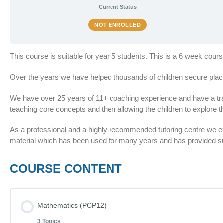
Current Status
NOT ENROLLED
This course is suitable for year 5 students. This is a 6 week cou
Over the years we have helped thousands of children secure plac
We have over 25 years of 11+ coaching experience and have a train
teaching core concepts and then allowing the children to explore th
As a professional and a highly recommended tutoring centre we 
material which has been used for many years and has provided suc
COURSE CONTENT
Mathematics (PCP12)
3 Topics