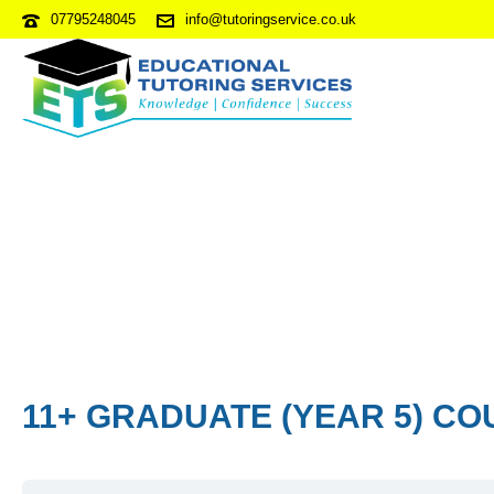
07795248045
info@tutoringservice.co.uk
11+ GRADUATE (YEAR 5) CO