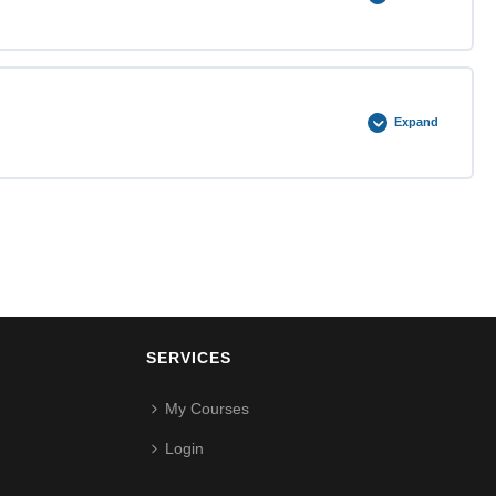
0% COMPLETE
0/3 Steps
Expand
0% COMPLETE
0/5 Steps
SERVICES
My Courses
Login