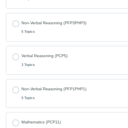
Lesson Content
Non-Verbal Reasoning (PFP3PHP3)
5 Topics
Mathematics Phase C Paper 12
Lesson Content
Verbal Reasoning (PCP5)
Mathematics Phase C Paper 12 – Answers
3 Topics
Non-Verbal Reasoning Phase F Paper 3
Word Definitions (DF054)
Lesson Content
Non-Verbal Reasoning (PFP1PHP1)
Non-Verbal Reasoning Phase F Paper 3 – Answers
5 Topics
Verbal Reasoning Phase C Paper 5
Non-Verbal Reasoning Phase H Paper 3
Lesson Content
Mathematics (PCP11)
Verbal Reasoning Phase C Paper 5- Answers
Non-Verbal Reasoning Phase H Paper 3 – Answers