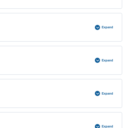
0% COMPLETE
0/3 Steps
Expand
0% COMPLETE
0/5 Steps
Expand
0% COMPLETE
0/3 Steps
Expand
0% COMPLETE
0/5 Steps
Expand