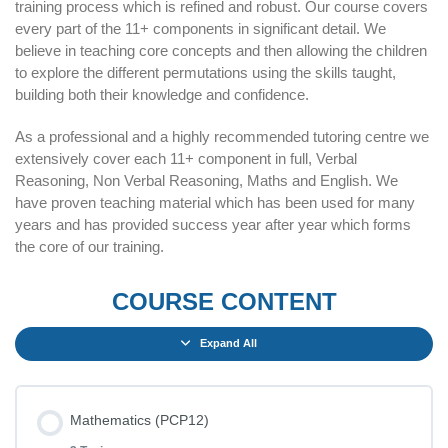
training process which is refined and robust. Our course covers
every part of the 11+ components in significant detail. We
believe in teaching core concepts and then allowing the children
to explore the different permutations using the skills taught,
building both their knowledge and confidence.
As a professional and a highly recommended tutoring centre we
extensively cover each 11+ component in full, Verbal
Reasoning, Non Verbal Reasoning, Maths and English. We
have proven teaching material which has been used for many
years and has provided success year after year which forms
the core of our training.
COURSE CONTENT
Expand All
Mathematics (PCP12)