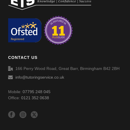
Non-Verbal Reasoning Phase F Paper 2 – Answers
Non-Verbal Reasoning Phase H Paper 2
Non-Verbal Reasoning Phase H Paper 2 – Answers
CONTACT US
Word Definitions (DF051)
166 Perry Wood Road, Great Barr, Birmingham B42 2BH
info@tutoringservice.co.uk
Mobile:
07795 248 045
Office:
0121 352 0638