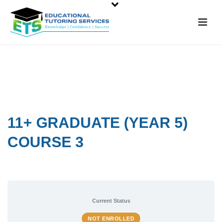
11+ GRADUATE (YEAR 5)
COURSE 3
Current Status
NOT ENROLLED