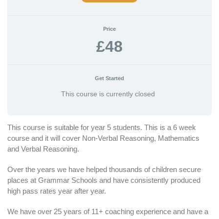
Price
£48
Get Started
This course is currently closed
This course is suitable for year 5 students. This is a 6 week
course and it will cover Non-Verbal Reasoning, Mathematics
and Verbal Reasoning.
Over the years we have helped thousands of children secure
places at Grammar Schools and have consistently produced
high pass rates year after year.
We have over 25 years of 11+ coaching experience and have a