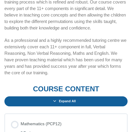
training process which is refined and robust. Our course covers
every part of the 11+ components in significant detail. We
believe in teaching core concepts and then allowing the children
to explore the different permutations using the skills taught,
building both their knowledge and confidence.
As a professional and a highly recommended tutoring centre we
extensively cover each 11+ component in full, Verbal
Reasoning, Non Verbal Reasoning, Maths and English. We
have proven teaching material which has been used for many
years and has provided success year after year which forms
the core of our training.
COURSE CONTENT
Expand All
Mathematics (PCP12)