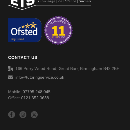
Non-Verbal Reasoning Phase F Paper 2 – Answers
Non-Verbal Reasoning Phase H Paper 2
Non-Verbal Reasoning Phase H Paper 2 – Answers
CONTACT US
Word Definitions (DF051)
166 Perry Wood Road, Great Barr, Birmingham B42 2BH
info@tutoringservice.co.uk
Mobile:
07795 248 045
Office:
0121 352 0638