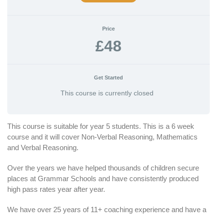
Price
£48
Get Started
This course is currently closed
This course is suitable for year 5 students. This is a 6 week
course and it will cover Non-Verbal Reasoning, Mathematics
and Verbal Reasoning.
Over the years we have helped thousands of children secure
places at Grammar Schools and have consistently produced
high pass rates year after year.
We have over 25 years of 11+ coaching experience and have a