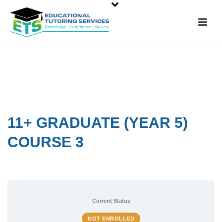
11+ GRADUATE (YEAR 5)
COURSE 3
Current Status
NOT ENROLLED