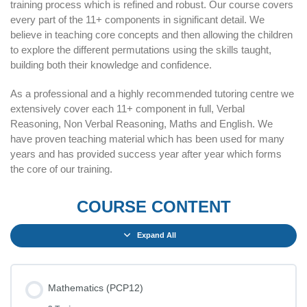
training process which is refined and robust. Our course covers
every part of the 11+ components in significant detail. We
believe in teaching core concepts and then allowing the children
to explore the different permutations using the skills taught,
building both their knowledge and confidence.
As a professional and a highly recommended tutoring centre we
extensively cover each 11+ component in full, Verbal
Reasoning, Non Verbal Reasoning, Maths and English. We
have proven teaching material which has been used for many
years and has provided success year after year which forms
the core of our training.
COURSE CONTENT
Expand All
Mathematics (PCP12)