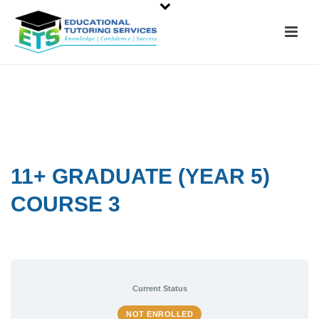
11+ GRADUATE (YEAR 5)
COURSE 3
Current Status
NOT ENROLLED