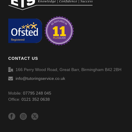
Non-Verbal Reasoning Phase F Paper 2 – Answers
Non-Verbal Reasoning Phase H Paper 2
Non-Verbal Reasoning Phase H Paper 2 – Answers
CONTACT US
Word Definitions (DF051)
166 Perry Wood Road, Great Barr, Birmingham B42 2BH
info@tutoringservice.co.uk
Mobile:
07795 248 045
Office:
0121 352 0638