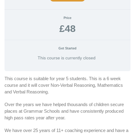
Price
£48
Get Started
This course is currently closed
This course is suitable for year 5 students. This is a 6 week
course and it will cover Non-Verbal Reasoning, Mathematics
and Verbal Reasoning.
Over the years we have helped thousands of children secure
places at Grammar Schools and have consistently produced
high pass rates year after year.
We have over 25 years of 11+ coaching experience and have a