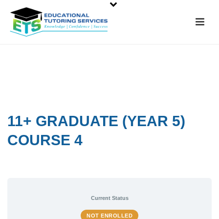
11+ GRADUATE (YEAR 5)
COURSE 4
Current Status
NOT ENROLLED