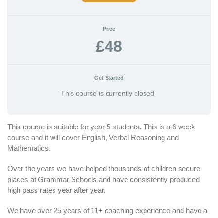
Price
£48
Get Started
This course is currently closed
This course is suitable for year 5 students. This is a 6 week
course and it will cover English, Verbal Reasoning and
Mathematics.
Over the years we have helped thousands of children secure
places at Grammar Schools and have consistently produced
high pass rates year after year.
We have over 25 years of 11+ coaching experience and have a