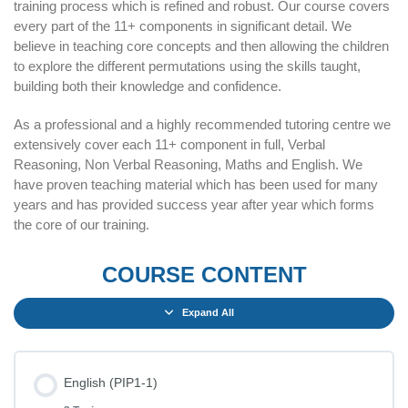
training process which is refined and robust. Our course covers
every part of the 11+ components in significant detail. We
believe in teaching core concepts and then allowing the children
to explore the different permutations using the skills taught,
building both their knowledge and confidence.
As a professional and a highly recommended tutoring centre we
extensively cover each 11+ component in full, Verbal
Reasoning, Non Verbal Reasoning, Maths and English. We
have proven teaching material which has been used for many
years and has provided success year after year which forms
the core of our training.
COURSE CONTENT
Expand All
English (PIP1-1)