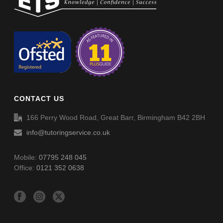
Verbal Reasoning Phase I Paper 2-2 – Answers
Word Definitions (DF080)
CONTACT US
166 Perry Wood Road, Great Barr, Birmingham B42 2BH
info@tutoringservice.co.uk
Mobile:
07795 248 045
Office:
0121 352 0638