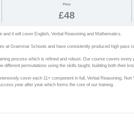
Price
£48
se and it will cover English, Verbal Reasoning and Mathematics.
es at Grammar Schools and have consistently produced high pass rat
ing process which is refined and robust. Our course covers every par
e different permutations using the skills taught, building both their 
extensively cover each 11+ component in full, Verbal Reasoning, No
cess year after year which forms the core of our training.