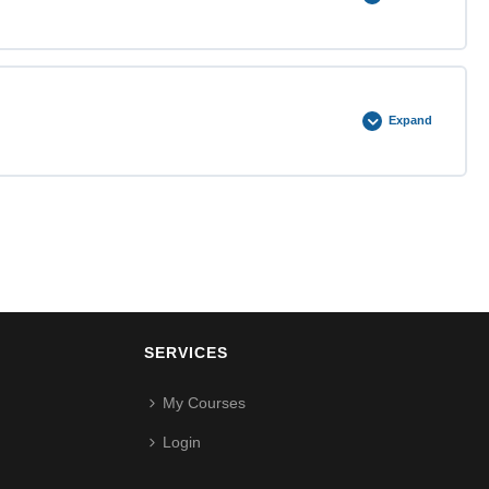
0% COMPLETE
0/3 Steps
Expand
0% COMPLETE
0/3 Steps
SERVICES
My Courses
Login