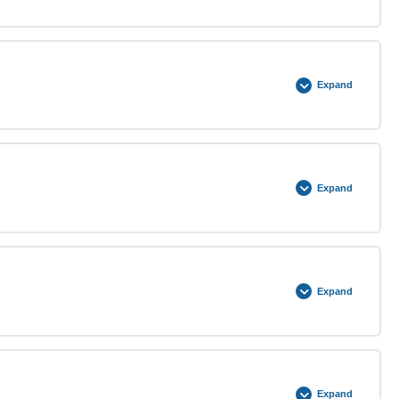
0% COMPLETE
0/3 Steps
Expand
0% COMPLETE
0/3 Steps
Expand
0% COMPLETE
0/3 Steps
Expand
0% COMPLETE
0/3 Steps
Expand