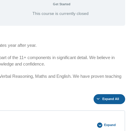
Get Started
This course is currently closed
es year after year.
t of the 11+ components in significant detail. We believe in
knowledge and confidence.
n Verbal Reasoning, Maths and English. We have proven teaching
Expand All
Expand