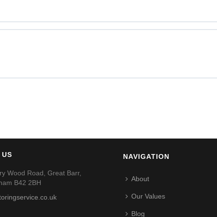
 US
NAVIGATION
ry Wood Road, Great Barr,
About
gham B42 2BH
Our Values
toringservice.co.uk
Blog