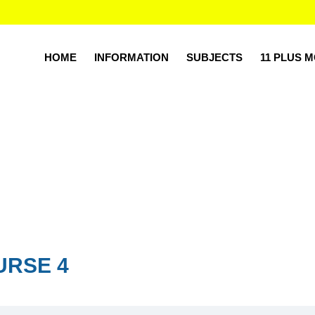
HOME
INFORMATION
SUBJECTS
11 PLUS 
URSE 4