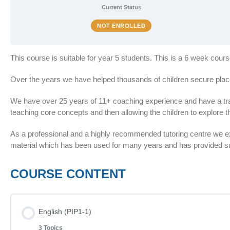
Current Status
NOT ENROLLED
This course is suitable for year 5 students. This is a 6 week cour
Over the years we have helped thousands of children secure plac
We have over 25 years of 11+ coaching experience and have a train
teaching core concepts and then allowing the children to explore th
As a professional and a highly recommended tutoring centre we 
material which has been used for many years and has provided suc
COURSE CONTENT
English (PIP1-1)
3 Topics