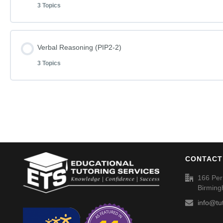
3 Topics
English Phase I Paper 1-2
Word Definitions (DF077)
Lesson Content
Verbal Reasoning (PIP2-2)
English Phase I Paper 1-2 – Answers
3 Topics
Mathematics Phase I Paper 1-2
Word Definitions (DF078)
Lesson Content
Mathematics Phase I Paper 1-2 – Answers
Verbal Reasoning Phase I Paper 2-2
Word Definitions (DF079)
CONTACT
Verbal Reasoning Phase I Paper 2-2 – Answers
166 Per
Birmin
Word Definitions (DF080)
info@tu