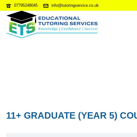
07795248045
info@tutoringservice.co.uk
11+ GRADUATE (YEAR 5) CO