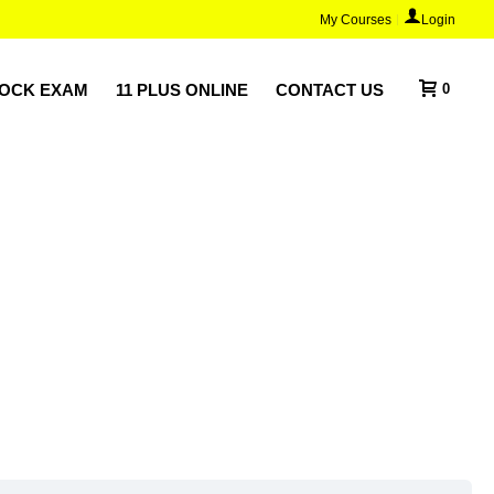
My Courses
Login
MOCK EXAM
11 PLUS ONLINE
CONTACT US
0