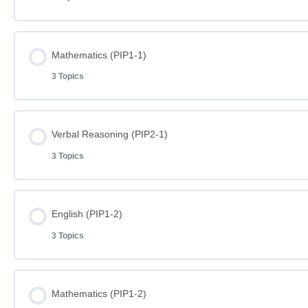
Lesson Content
Mathematics (PIP1-1)
3 Topics
English Phase I Paper 1-1
Lesson Content
Verbal Reasoning (PIP2-1)
English Phase I Paper 1-1 – Answers
3 Topics
Mathematics Phase I Paper 1-1
Word Definitions (DF075)
Lesson Content
English (PIP1-2)
Mathematics Phase I Paper 1-1 – Answers
3 Topics
Verbal Reasoning Phase I Paper 2-1
Word Definitions (DF076)
Lesson Content
Mathematics (PIP1-2)
Verbal Reasoning Phase I Paper 2-1 – Answers