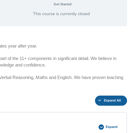
Get Started
This course is currently closed
es year after year.
t of the 11+ components in significant detail. We believe in
knowledge and confidence.
n Verbal Reasoning, Maths and English. We have proven teaching
Expand All
Expand