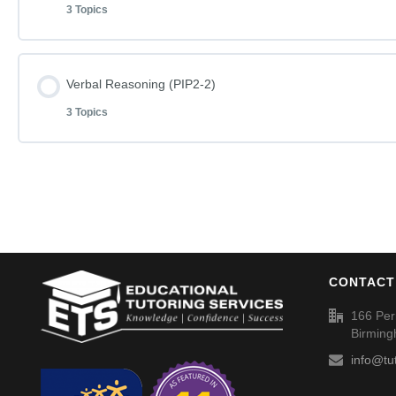
3 Topics
English Phase I Paper 1-2
Word Definitions (DF077)
Lesson Content
Verbal Reasoning (PIP2-2)
English Phase I Paper 1-2 – Answers
3 Topics
Mathematics Phase I Paper 1-2
Word Definitions (DF078)
Lesson Content
Mathematics Phase I Paper 1-2 – Answers
Verbal Reasoning Phase I Paper 2-2
Word Definitions (DF079)
CONTACT
Verbal Reasoning Phase I Paper 2-2 – Answers
166 Per
Birmin
Word Definitions (DF080)
info@tu