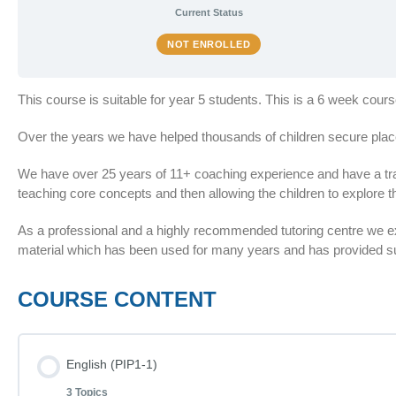
Current Status
NOT ENROLLED
This course is suitable for year 5 students. This is a 6 week cour
Over the years we have helped thousands of children secure plac
We have over 25 years of 11+ coaching experience and have a train
teaching core concepts and then allowing the children to explore th
As a professional and a highly recommended tutoring centre we 
material which has been used for many years and has provided suc
COURSE CONTENT
English (PIP1-1)
3 Topics