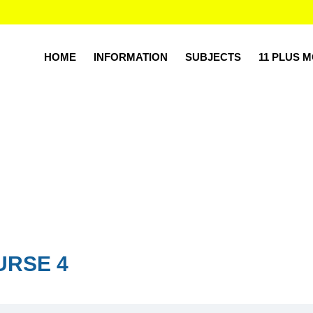
HOME
INFORMATION
SUBJECTS
11 PLUS 
URSE 4