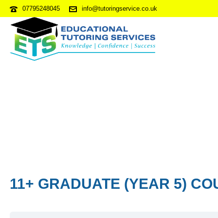
07795248045
info@tutoringservice.co.uk
11+ GRADUATE (YEAR 5) CO