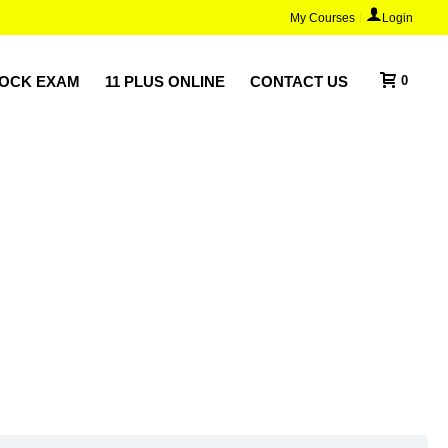
My Courses
Login
MOCK EXAM
11 PLUS ONLINE
CONTACT US
0