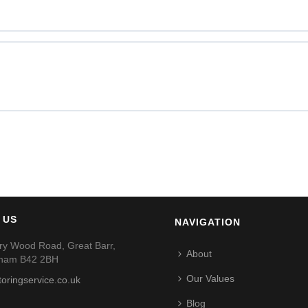
 US
NAVIGATION
ry Wood Road, Great Barr,
About
gham B42 2BH
Our Values
toringservice.co.uk
Blog