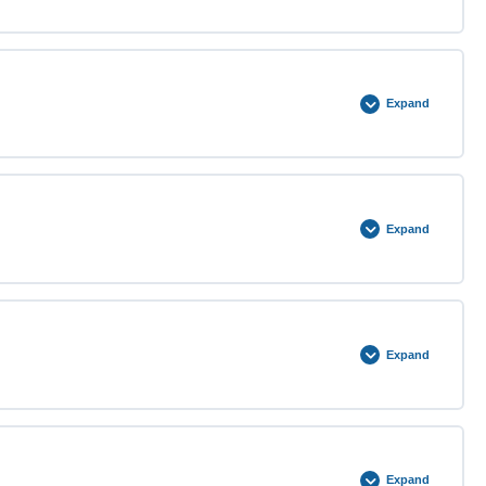
0% COMPLETE
0/3 Steps
Expand
0% COMPLETE
0/3 Steps
Expand
0% COMPLETE
0/3 Steps
Expand
0% COMPLETE
0/3 Steps
Expand