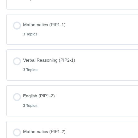
Lesson Content
Mathematics (PIP1-1)
3 Topics
English Phase I Paper 1-1
Lesson Content
Verbal Reasoning (PIP2-1)
English Phase I Paper 1-1 – Answers
3 Topics
Mathematics Phase I Paper 1-1
Word Definitions (DF075)
Lesson Content
English (PIP1-2)
Mathematics Phase I Paper 1-1 – Answers
3 Topics
Verbal Reasoning Phase I Paper 2-1
Word Definitions (DF076)
Lesson Content
Mathematics (PIP1-2)
Verbal Reasoning Phase I Paper 2-1 – Answers