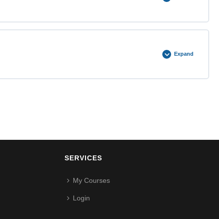
0% COMPLETE
0/3 Steps
Expand
0% COMPLETE
0/3 Steps
SERVICES
My Courses
Login