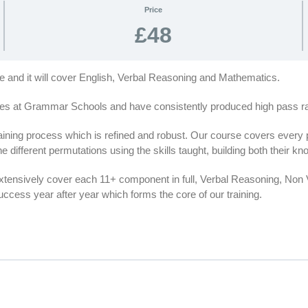
Price
£48
se and it will cover English, Verbal Reasoning and Mathematics.
es at Grammar Schools and have consistently produced high pass rat
ing process which is refined and robust. Our course covers every par
e different permutations using the skills taught, building both their 
extensively cover each 11+ component in full, Verbal Reasoning, No
cess year after year which forms the core of our training.