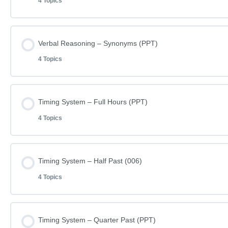
4 Topics
Lesson Content
Verbal Reasoning – Synonyms (PPT)
4 Topics
Learn how to do Verbal Reasoning – Word Patterns
Lesson Content
Timing System – Full Hours (PPT)
Verbal Reasoning – Word Patterns (003A)
4 Topics
Learn how to do Verbal Reasoning – Synonyms (009A)
Verbal Reasoning – Word Patterns (003A) – Answers
Lesson Content
Timing System – Half Past (006)
Verbal Reasoning – Synonyms (009A)
Spellings (SP030)
4 Topics
Learn how to do Timing System – Full Hours (003)
Verbal Reasoning – Synonyms (009A) – Answers
Lesson Content
Timing System – Quarter Past (PPT)
Timing System – Full Hours (003)