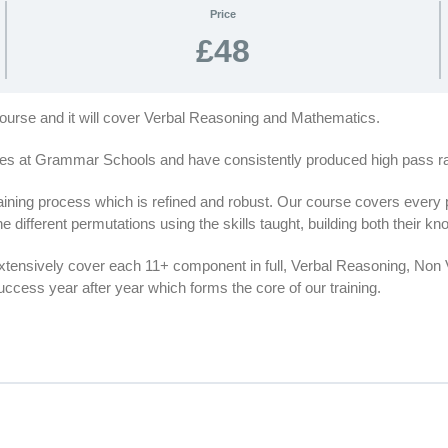
Price
£48
 course and it will cover Verbal Reasoning and Mathematics.
es at Grammar Schools and have consistently produced high pass rat
ing process which is refined and robust. Our course covers every par
e different permutations using the skills taught, building both their 
extensively cover each 11+ component in full, Verbal Reasoning, No
cess year after year which forms the core of our training.