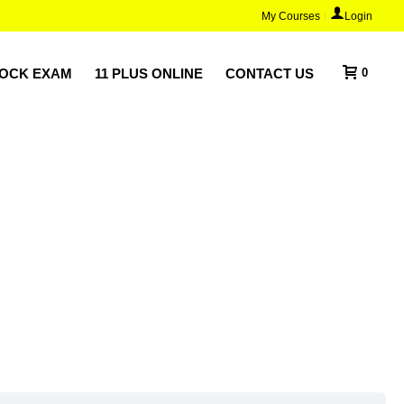
My Courses
Login
MOCK EXAM
11 PLUS ONLINE
CONTACT US
0