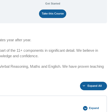
Get Started
Take this Course
es year after year.
t of the 11+ components in significant detail. We believe in
knowledge and confidence.
n Verbal Reasoning, Maths and English. We have proven teaching
Expand All
Expand