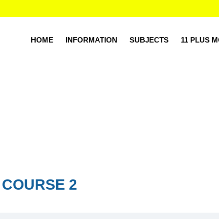
HOME
INFORMATION
SUBJECTS
11 PLUS 
 COURSE 2