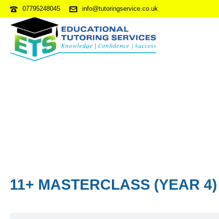
07795248045
info@tutoringservice.co.uk
11+ MASTERCLASS (YEAR 4)