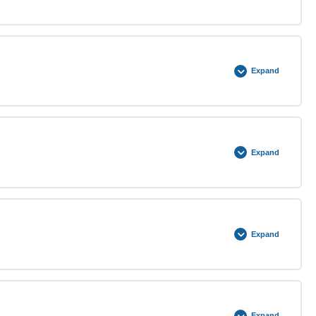
0% COMPLETE
0/4 Steps
Expand
0% COMPLETE
0/4 Steps
Expand
0% COMPLETE
0/4 Steps
Expand
0% COMPLETE
0/4 Steps
Expand