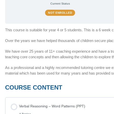
Current Status
NOT ENROLLED
This course is suitable for year 4 or 5 students. This is a 6 week
Over the years we have helped thousands of children secure plac
We have over 25 years of 11+ coaching experience and have a train
teaching core concepts and then allowing the children to explore th
As a professional and a highly recommended tutoring centre we 
material which has been used for many years and has provided suc
COURSE CONTENT
Verbal Reasoning – Word Patterns (PPT)