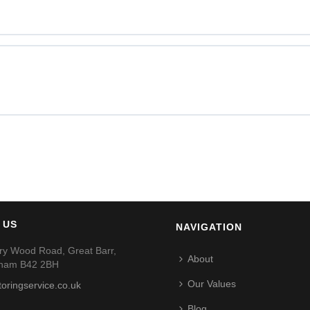
 US
NAVIGATION
ry Wood Road, Great Barr,
About
gham B42 2BH
Our Values
toringservice.co.uk
Blog