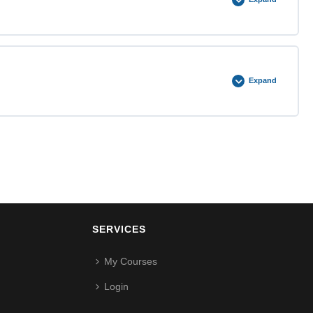
0% COMPLETE
0/4 Steps
Expand
0% COMPLETE
0/4 Steps
SERVICES
My Courses
Login