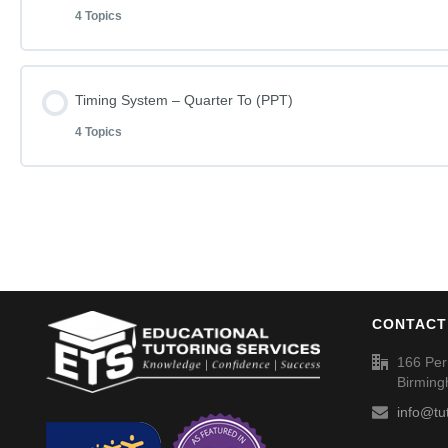
Spellings (SP031)
4 Topics
Learn how to do Timing System – Half Past (006)
Timing System – Full Hours (003) – Answers
Lesson Content
Timing System – Quarter To (PPT)
Timing System – Half Past (006)
Spellings (SP032)
4 Topics
Learn how to do Timing System – Quarter Past (008)
Timing System – Half Past (006) – Answer
Lesson Content
Timing System – Quarter Past (008)
Spellings (SP033)
Learn how to do Timing System – Quarter To (011)
Timing System – Quarter Past (008) – Answers
CONTACT
Timing System – Quarter To (011)
Spellings (SP034)
166 Per
Birmin
Timing System – Quarter To (011) – Answers
info@tu