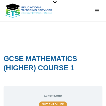
GCSE MATHEMATICS
(HIGHER) COURSE 1
Current Status
NOT ENROLLED