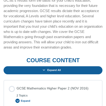
GCSE’s results form the basis for your child’s education,
providing the very foundation that is necessary for their future
academic progression. GCSE results dictate their acceptance
for vocational, A Levels and higher level education. Several
curriculum changes have taken place recently and it is
important that you trust your child’s education on an organisation
who is up to date with changes. We cover the GCSE
Mathematics going through past examination papers and
providing answers. This will allow your child to iron out difficult
areas and improve their examination grades.
COURSE CONTENT
Expand All
GCSE Mathematics Higher Paper 2 (NOV 2016)
2 Topics
Expand