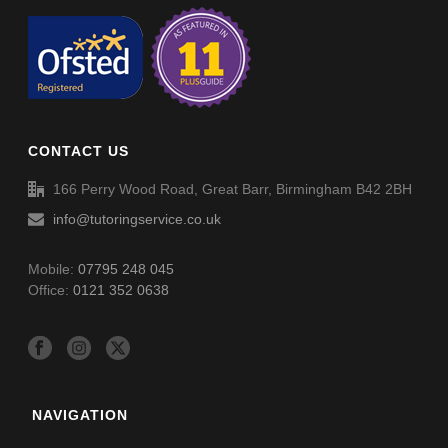
CONTACT US
166 Perry Wood Road, Great Barr, Birmingham B42 2BH
info@tutoringservice.co.uk
Mobile:
07795 248 045
Office:
0121 352 0638
NAVIGATION