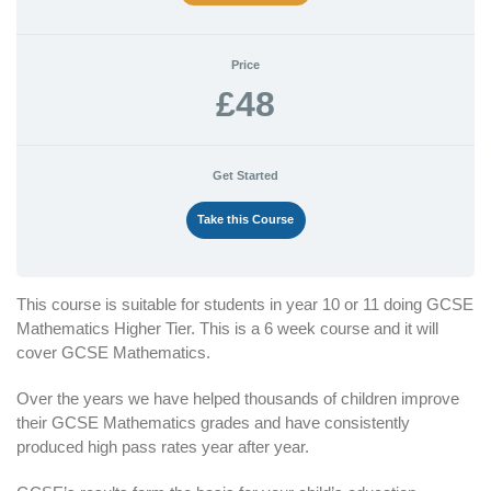
Price
£48
Get Started
Take this Course
This course is suitable for students in year 10 or 11 doing GCSE
Mathematics Higher Tier. This is a 6 week course and it will
cover GCSE Mathematics.
Over the years we have helped thousands of children improve
their GCSE Mathematics grades and have consistently
produced high pass rates year after year.