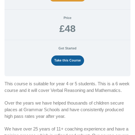
Price
£48
Get Started
Take this Course
This course is suitable for year 4 or 5 students. This is a 6 week
course and it will cover Verbal Reasoning and Mathematics.
Over the years we have helped thousands of children secure
places at Grammar Schools and have consistently produced
high pass rates year after year.
We have over 25 years of 11+ coaching experience and have a