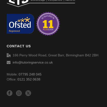
Timing System – Quarter To (011)
Spellings (SP034)
Timing System – Quarter To (011) – Answers
Spellings (SP035)
CONTACT US
166 Perry Wood Road, Great Barr, Birmingham B42 2BH
info@tutoringservice.co.uk
Mobile:
07795 248 045
Office:
0121 352 0638