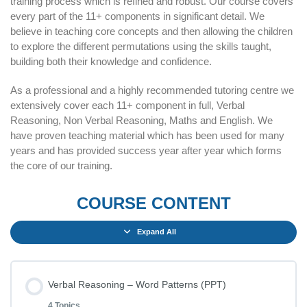
training process which is refined and robust. Our course covers
every part of the 11+ components in significant detail. We
believe in teaching core concepts and then allowing the children
to explore the different permutations using the skills taught,
building both their knowledge and confidence.
As a professional and a highly recommended tutoring centre we
extensively cover each 11+ component in full, Verbal
Reasoning, Non Verbal Reasoning, Maths and English. We
have proven teaching material which has been used for many
years and has provided success year after year which forms
the core of our training.
COURSE CONTENT
Expand All
Verbal Reasoning – Word Patterns (PPT)
4 Topics