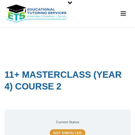
11+ MASTERCLASS (YEAR
4) COURSE 2
Current Status
NOT ENROLLED