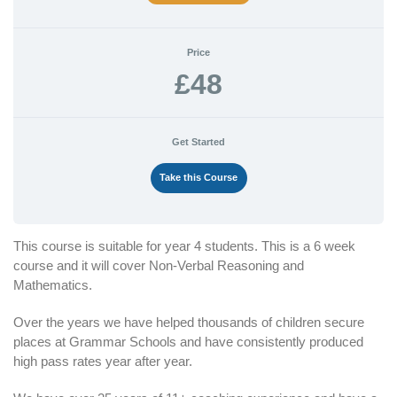
Price
£48
Get Started
Take this Course
This course is suitable for year 4 students. This is a 6 week
course and it will cover Non-Verbal Reasoning and
Mathematics.
Over the years we have helped thousands of children secure
places at Grammar Schools and have consistently produced
high pass rates year after year.