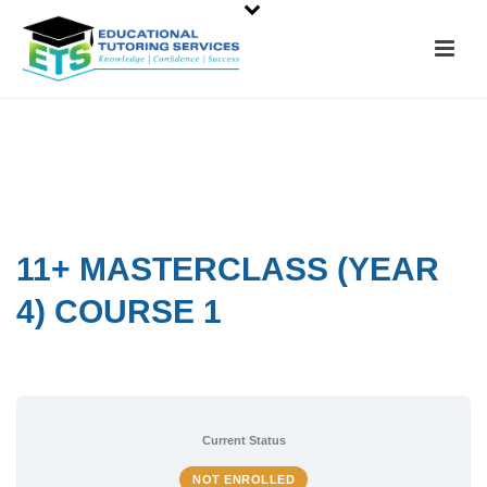
11+ MASTERCLASS (YEAR
4) COURSE 1
Current Status
NOT ENROLLED