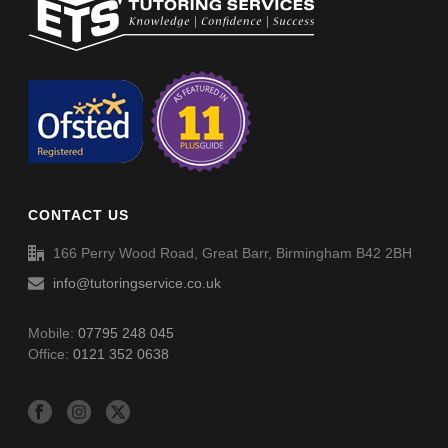
Non-Verbal Reasoning Phase F Paper 5 – Answers
Non-Verbal Reasoning Phase F Paper 4 – Answers
Non-Verbal Reasoning Phase F Paper 6
Spellings (SP054)
Non-Verbal Reasoning Phase F Paper 6 – Answers
CONTACT US
Spellings (SP055)
166 Perry Wood Road, Great Barr, Birmingham B42 2BH
info@tutoringservice.co.uk
Mobile:
07795 248 045
Office:
0121 352 0638