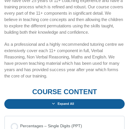
We have over 25 years of 11+ coaching experience and have a
training process which is refined and robust. Our course covers
every part of the 11+ components in significant detail. We
believe in teaching core concepts and then allowing the children
to explore the different permutations using the skills taught,
building both their knowledge and confidence.
As a professional and a highly recommended tutoring centre we
extensively cover each 11+ component in full, Verbal
Reasoning, Non Verbal Reasoning, Maths and English. We
have proven teaching material which has been used for many
years and has provided success year after year which forms
the core of our training.
COURSE CONTENT
Expand All
Percentages – Single Digits (PPT)