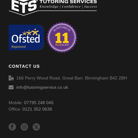
Non-Verbal Reasoning Phase F Paper 5 – Answers
Non-Verbal Reasoning Phase F Paper 4 – Answers
Non-Verbal Reasoning Phase F Paper 6
Spellings (SP054)
Non-Verbal Reasoning Phase F Paper 6 – Answers
CONTACT US
Spellings (SP055)
166 Perry Wood Road, Great Barr, Birmingham B42 2BH
info@tutoringservice.co.uk
Mobile:
07795 248 045
Office:
0121 352 0638