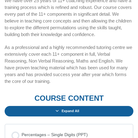
We have over 25 years of 11+ coaching experience and have a
training process which is refined and robust. Our course covers
every part of the 11+ components in significant detail. We
believe in teaching core concepts and then allowing the children
to explore the different permutations using the skills taught,
building both their knowledge and confidence.
As a professional and a highly recommended tutoring centre we
extensively cover each 11+ component in full, Verbal
Reasoning, Non Verbal Reasoning, Maths and English. We
have proven teaching material which has been used for many
years and has provided success year after year which forms
the core of our training.
COURSE CONTENT
Expand All
Percentages – Single Digits (PPT)