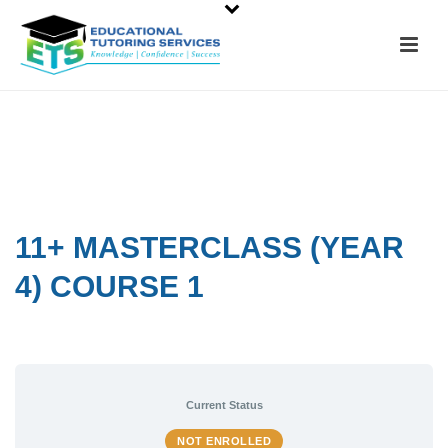
11+ MASTERCLASS (YEAR
4) COURSE 1
Current Status
NOT ENROLLED