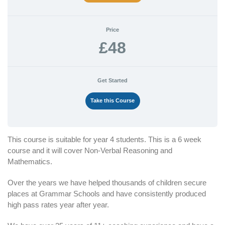
Price
£48
Get Started
Take this Course
This course is suitable for year 4 students. This is a 6 week
course and it will cover Non-Verbal Reasoning and
Mathematics.
Over the years we have helped thousands of children secure
places at Grammar Schools and have consistently produced
high pass rates year after year.