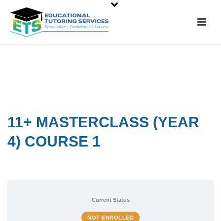
11+ MASTERCLASS (YEAR
4) COURSE 1
Current Status
NOT ENROLLED