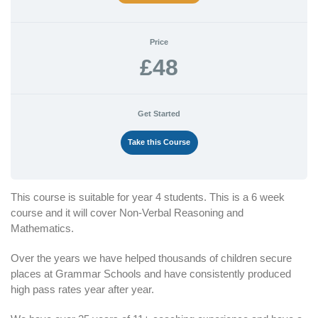
Price
£48
Get Started
Take this Course
This course is suitable for year 4 students. This is a 6 week
course and it will cover Non-Verbal Reasoning and
Mathematics.
Over the years we have helped thousands of children secure
places at Grammar Schools and have consistently produced
high pass rates year after year.