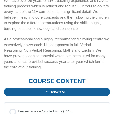
We have over 25 years of 11+ coaching experience and have a
training process which is refined and robust. Our course covers
every part of the 11+ components in significant detail. We
believe in teaching core concepts and then allowing the children
to explore the different permutations using the skills taught,
building both their knowledge and confidence.
As a professional and a highly recommended tutoring centre we
extensively cover each 11+ component in full, Verbal
Reasoning, Non Verbal Reasoning, Maths and English. We
have proven teaching material which has been used for many
years and has provided success year after year which forms
the core of our training.
COURSE CONTENT
Expand All
Percentages – Single Digits (PPT)