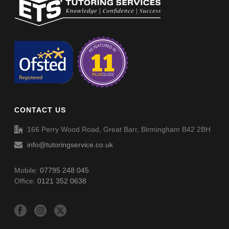
Non-Verbal Reasoning Phase F Paper 5 – Answers
Non-Verbal Reasoning Phase F Paper 4 – Answers
Non-Verbal Reasoning Phase F Paper 6
Spellings (SP054)
Non-Verbal Reasoning Phase F Paper 6 – Answers
CONTACT US
Spellings (SP055)
166 Perry Wood Road, Great Barr, Birmingham B42 2BH
info@tutoringservice.co.uk
Mobile:
07795 248 045
Office:
0121 352 0638