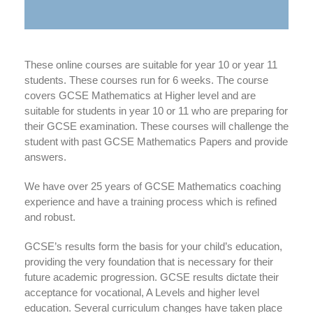
These online courses are suitable for year 10 or year 11
students. These courses run for 6 weeks. The course
covers GCSE Mathematics at Higher level and are
suitable for students in year 10 or 11 who are preparing for
their GCSE examination. These courses will challenge the
student with past GCSE Mathematics Papers and provide
answers.
We have over 25 years of GCSE Mathematics coaching
experience and have a training process which is refined
and robust.
GCSE’s results form the basis for your child’s education,
providing the very foundation that is necessary for their
future academic progression. GCSE results dictate their
acceptance for vocational, A Levels and higher level
education. Several curriculum changes have taken place