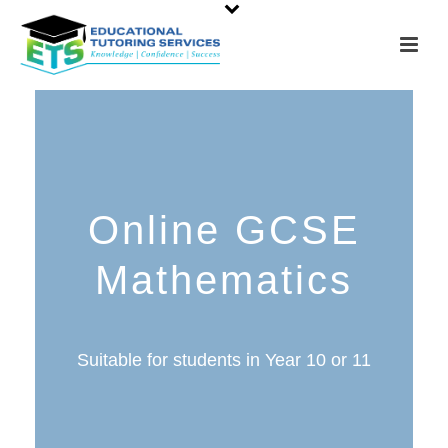
Online GCSE
Mathematics
Suitable for students in Year 10 or 11