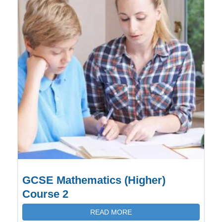
GCSE Mathematics (Higher)
Course 2
READ MORE