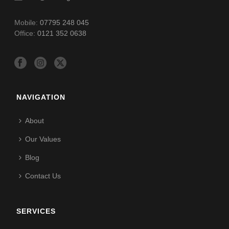
Mobile:
07795 248 045
Office:
0121 352 0638
NAVIGATION
About
Our Values
Blog
Contact Us
SERVICES