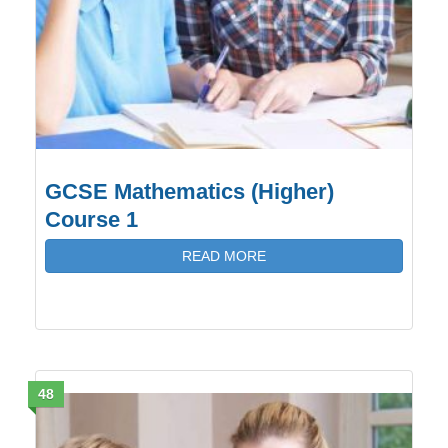
GCSE Mathematics (Higher)
Course 1
READ MORE
48