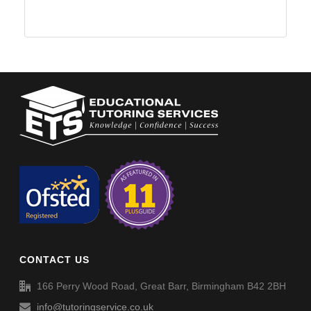
CONTACT US
166 Perry Wood Road, Great Barr, Birmingham B42 2BH
info@tutoringservice.co.uk