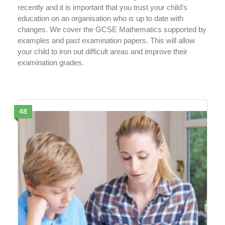
recently and it is important that you trust your child’s
education on an organisation who is up to date with
changes. We cover the GCSE Mathematics supported by
examples and past examination papers. This will allow
your child to iron out difficult areas and improve their
examination grades.
48