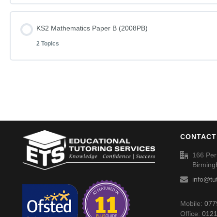
KS2 English – Rise and Shine (2008PA) – Answers
Lesson Content
KS2 Mathematics Paper B (2008PB)
KS2 English – You Can Do It – Questions (2004PA)
2 Topics
KS2 Mathematics Paper A (2008PA)
KS2 English – You Can Do It (2004PA) – Answers
Lesson Content
KS2 Mathematics Paper A (2008PA) – Answers
KS2 Mathematics Paper B (2008PB)
CONTACT
KS2 Mathematics Paper B (2008PB) – Answers
166 Per
Birmin
info@tu
Mobile:
077
Office:
0121