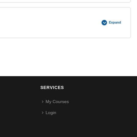
0% COMPLETE
0/2 Steps
Expand
0% COMPLETE
0/2 Steps
SERVICES
My Courses
Login