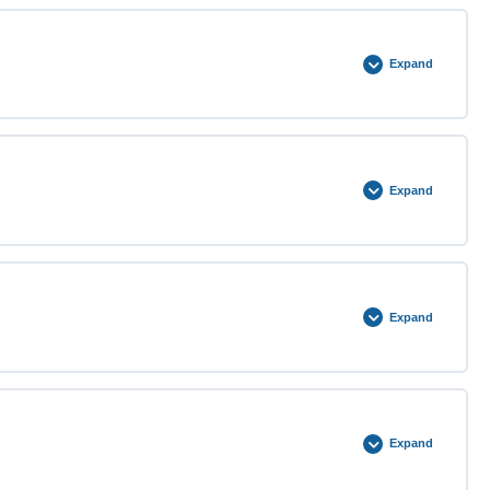
0% COMPLETE
0/2 Steps
Expand
0% COMPLETE
0/2 Steps
Expand
0% COMPLETE
0/3 Steps
Expand
0% COMPLETE
0/3 Steps
Expand