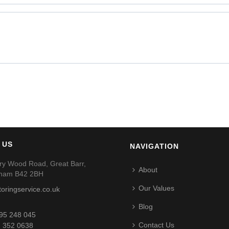
 US
NAVIGATION
ry Wood Road, Great Barr,
About
gham B42 2BH
Our Values
toringservice.co.uk
Blog
95 248 045
Contact Us
 352 0638