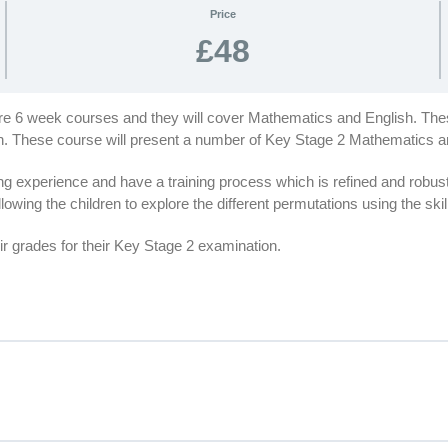
Price
£48
are 6 week courses and they will cover Mathematics and English. Thes
ion. These course will present a number of Key Stage 2 Mathematics 
 experience and have a training process which is refined and robus
lowing the children to explore the different permutations using the ski
r grades for their Key Stage 2 examination.