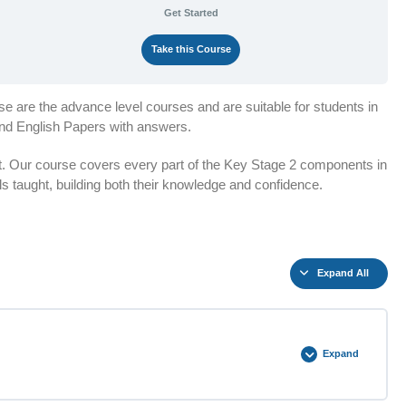
Get Started
Take this Course
e are the advance level courses and are suitable for students in
and English Papers with answers.
t. Our course covers every part of the Key Stage 2 components in
lls taught, building both their knowledge and confidence.
Expand All
Expand