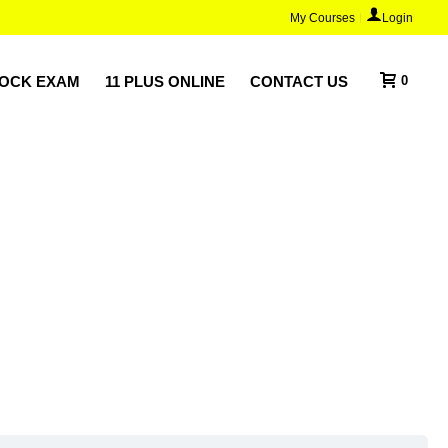
My Courses
Login
MOCK EXAM
11 PLUS ONLINE
CONTACT US
0