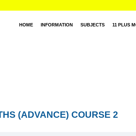
HOME
INFORMATION
SUBJECTS
11 PLUS 
THS (ADVANCE) COURSE 2