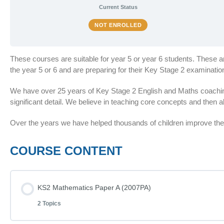
Current Status
NOT ENROLLED
These courses are suitable for year 5 or year 6 students. These 
the year 5 or 6 and are preparing for their Key Stage 2 examinat
We have over 25 years of Key Stage 2 English and Maths coaching
significant detail. We believe in teaching core concepts and then al
Over the years we have helped thousands of children improve thei
COURSE CONTENT
KS2 Mathematics Paper A (2007PA)
2 Topics