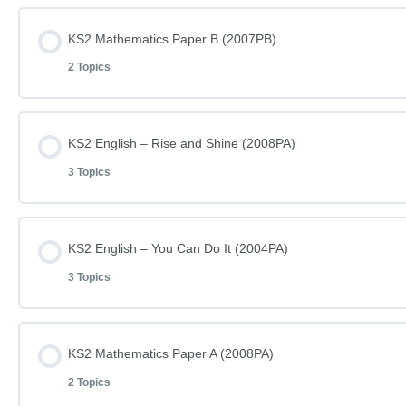
Lesson Content
KS2 Mathematics Paper B (2007PB)
2 Topics
KS2 Mathematics Paper A (2007PA)
Lesson Content
KS2 English – Rise and Shine (2008PA)
KS2 Mathematics Paper A (2007PA) – Answers
3 Topics
KS2 Mathematics Paper B (2007PB)
Lesson Content
KS2 English – You Can Do It (2004PA)
KS2 Mathematics Paper B (2007PB) – Answers
3 Topics
KS2 English – Rise and Shine – Reading (2008PA)
Lesson Content
KS2 Mathematics Paper A (2008PA)
KS2 English – Rise and Shine – Questions (2008PA)
2 Topics
KS2 English – You Can Do It – Reading (2004PA)