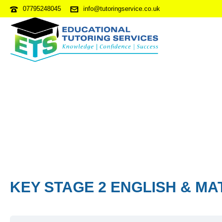
07795248045
info@tutoringservice.co.uk
KEY STAGE 2 ENGLISH & MA