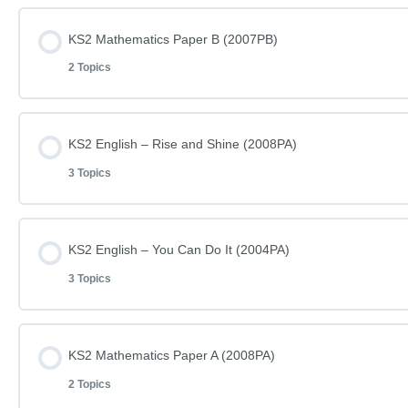
Lesson Content
KS2 Mathematics Paper B (2007PB)
2 Topics
KS2 Mathematics Paper A (2007PA)
Lesson Content
KS2 English – Rise and Shine (2008PA)
KS2 Mathematics Paper A (2007PA) – Answers
3 Topics
KS2 Mathematics Paper B (2007PB)
Lesson Content
KS2 English – You Can Do It (2004PA)
KS2 Mathematics Paper B (2007PB) – Answers
3 Topics
KS2 English – Rise and Shine – Reading (2008PA)
Lesson Content
KS2 Mathematics Paper A (2008PA)
KS2 English – Rise and Shine – Questions (2008PA)
2 Topics
KS2 English – You Can Do It – Reading (2004PA)