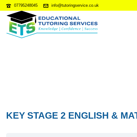
07795248045
info@tutoringservice.co.uk
KEY STAGE 2 ENGLISH & MA