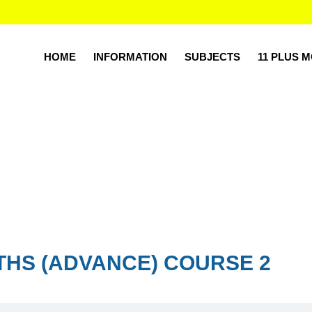
HOME
INFORMATION
SUBJECTS
11 PLUS 
THS (ADVANCE) COURSE 2