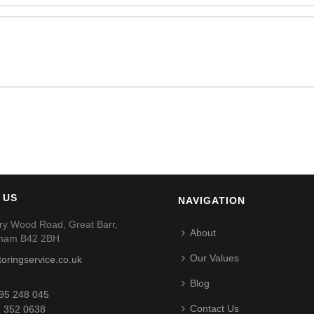
 US
NAVIGATION
ry Wood Road, Great Barr,
About
gham B42 2BH
Our Values
toringservice.co.uk
Blog
95 248 045
Contact Us
 352 0638