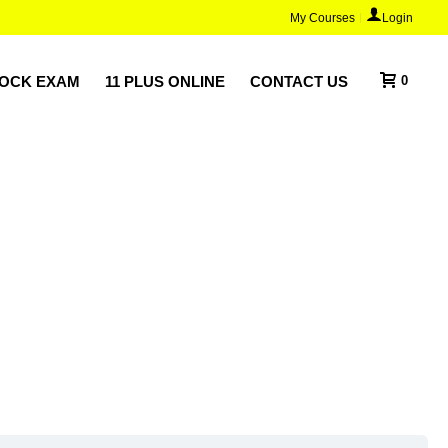
My Courses
Login
MOCK EXAM
11 PLUS ONLINE
CONTACT US
0