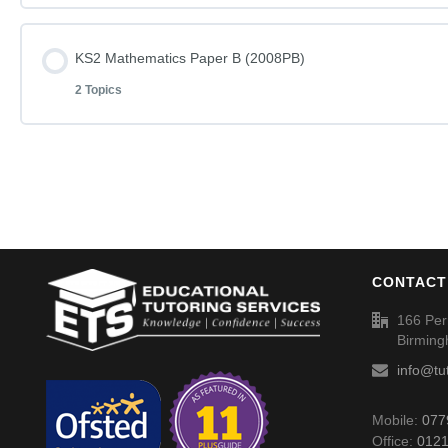
KS2 English – Rise and Shine (2008PA) – Answers
Lesson Content
KS2 Mathematics Paper B (2008PB)
KS2 English – You Can Do It – Questions (2004PA)
2 Topics
KS2 Mathematics Paper A (2008PA)
KS2 English – You Can Do It (2004PA) – Answers
Lesson Content
KS2 Mathematics Paper A (2008PA) – Answers
KS2 Mathematics Paper B (2008PB)
CONTACT
KS2 Mathematics Paper B (2008PB) – Answers
166 Per
Birmin
info@tu
Mobile:
077
Office:
0121