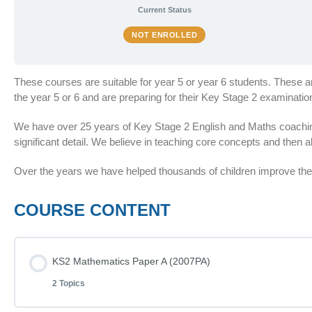
Current Status
NOT ENROLLED
These courses are suitable for year 5 or year 6 students. These 
the year 5 or 6 and are preparing for their Key Stage 2 examinat
We have over 25 years of Key Stage 2 English and Maths coaching
significant detail. We believe in teaching core concepts and then al
Over the years we have helped thousands of children improve thei
COURSE CONTENT
KS2 Mathematics Paper A (2007PA)
2 Topics