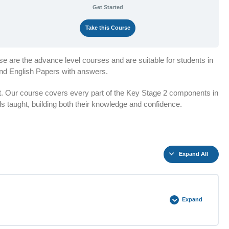
Get Started
Take this Course
e are the advance level courses and are suitable for students in
and English Papers with answers.
t. Our course covers every part of the Key Stage 2 components in
lls taught, building both their knowledge and confidence.
Expand All
Expand