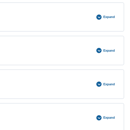
0% COMPLETE
0/2 Steps
Expand
0% COMPLETE
0/2 Steps
Expand
0% COMPLETE
0/3 Steps
Expand
0% COMPLETE
0/3 Steps
Expand