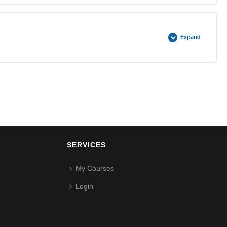
0% COMPLETE
0/2 Steps
Expand
0% COMPLETE
0/2 Steps
SERVICES
My Courses
Login