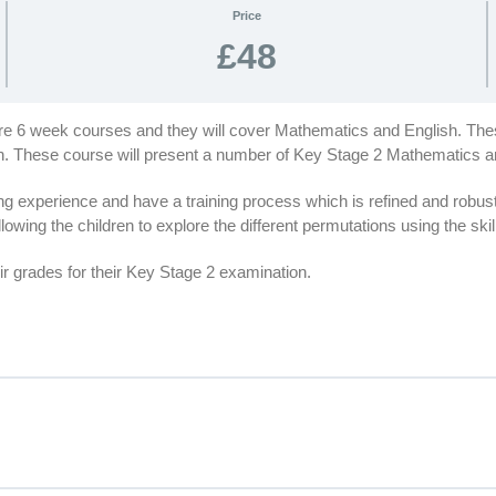
Price
£48
are 6 week courses and they will cover Mathematics and English. Thes
ion. These course will present a number of Key Stage 2 Mathematics 
 experience and have a training process which is refined and robus
lowing the children to explore the different permutations using the ski
r grades for their Key Stage 2 examination.