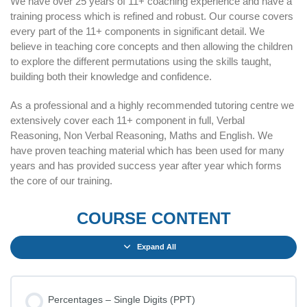
We have over 25 years of 11+ coaching experience and have a
training process which is refined and robust. Our course covers
every part of the 11+ components in significant detail. We
believe in teaching core concepts and then allowing the children
to explore the different permutations using the skills taught,
building both their knowledge and confidence.
As a professional and a highly recommended tutoring centre we
extensively cover each 11+ component in full, Verbal
Reasoning, Non Verbal Reasoning, Maths and English. We
have proven teaching material which has been used for many
years and has provided success year after year which forms
the core of our training.
COURSE CONTENT
Expand All
Percentages – Single Digits (PPT)