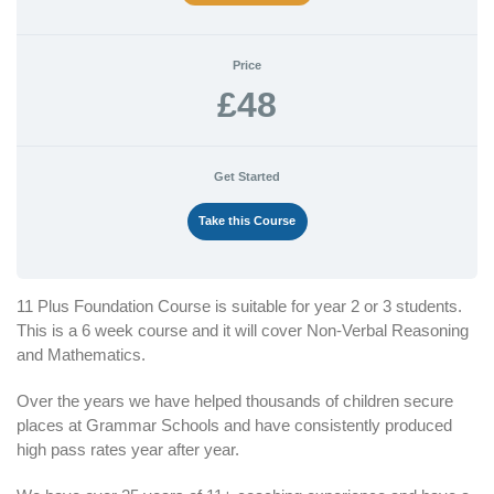
Price
£48
Get Started
Take this Course
11 Plus Foundation Course is suitable for year 2 or 3 students.
This is a 6 week course and it will cover Non-Verbal Reasoning
and Mathematics.
Over the years we have helped thousands of children secure
places at Grammar Schools and have consistently produced
high pass rates year after year.