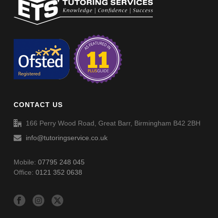
Non-Verbal Reasoning Phase F Paper 5 – Answers
Non-Verbal Reasoning Phase F Paper 4 – Answers
Non-Verbal Reasoning Phase F Paper 6
Spellings (SP054)
Non-Verbal Reasoning Phase F Paper 6 – Answers
CONTACT US
Spellings (SP055)
166 Perry Wood Road, Great Barr, Birmingham B42 2BH
info@tutoringservice.co.uk
Mobile:
07795 248 045
Office:
0121 352 0638