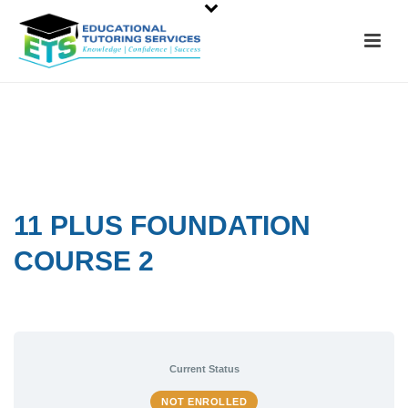
11 PLUS FOUNDATION
COURSE 2
Current Status
NOT ENROLLED