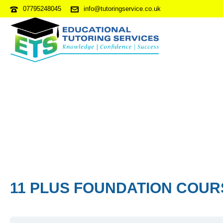
07795248045
info@tutoringservice.co.uk
11 PLUS FOUNDATION COUR