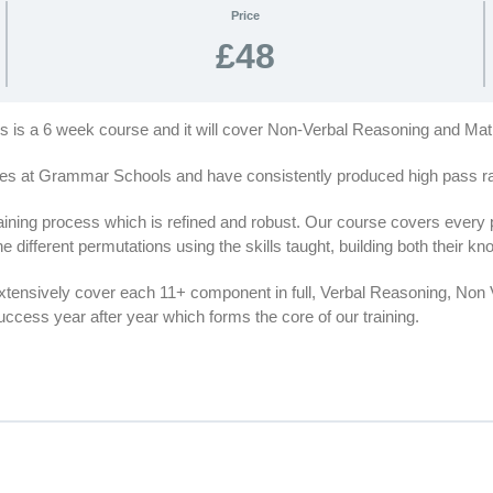
Price
£48
his is a 6 week course and it will cover Non-Verbal Reasoning and Ma
es at Grammar Schools and have consistently produced high pass rat
ing process which is refined and robust. Our course covers every par
e different permutations using the skills taught, building both their 
extensively cover each 11+ component in full, Verbal Reasoning, No
cess year after year which forms the core of our training.