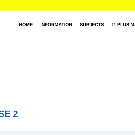
HOME
INFORMATION
SUBJECTS
11 PLUS 
SE 2