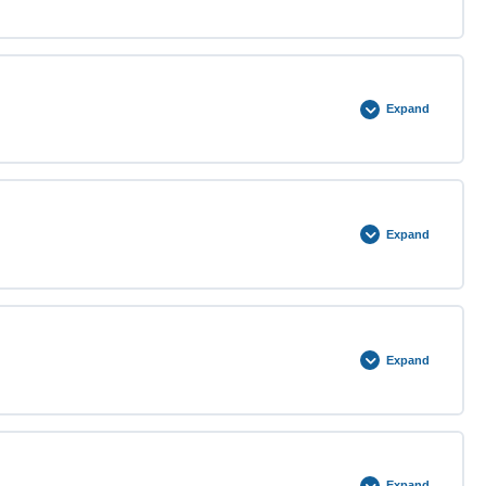
0% COMPLETE
0/4 Steps
Expand
0% COMPLETE
0/4 Steps
Expand
0% COMPLETE
0/4 Steps
Expand
0% COMPLETE
0/5 Steps
Expand