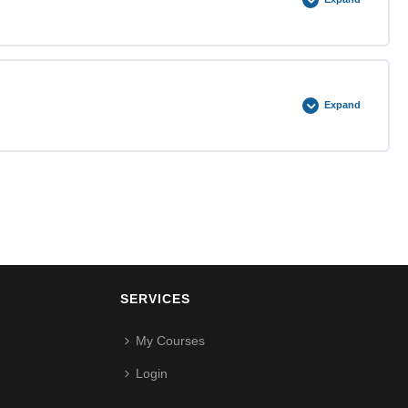
0% COMPLETE
0/5 Steps
Expand
0% COMPLETE
0/5 Steps
SERVICES
My Courses
Login