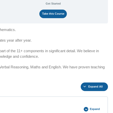
Get Started
Take this Course
thematics.
es year after year.
t of the 11+ components in significant detail. We believe in
knowledge and confidence.
n Verbal Reasoning, Maths and English. We have proven teaching
Expand All
Expand