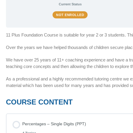
Current Status
NOT ENROLLED
11 Plus Foundation Course is suitable for year 2 or 3 students. T
Over the years we have helped thousands of children secure plac
We have over 25 years of 11+ coaching experience and have a train
teaching core concepts and then allowing the children to explore th
As a professional and a highly recommended tutoring centre we 
material which has been used for many years and has provided suc
COURSE CONTENT
Percentages – Single Digits (PPT)