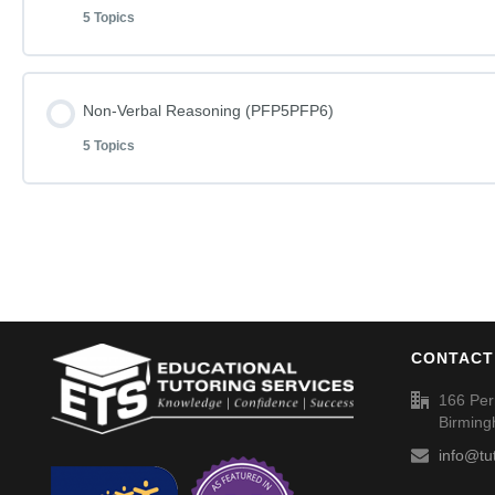
Spellings (SP051)
5 Topics
Non-Verbal Reasoning Phase F Paper 1
Percentages – Discounts 5% (017) – Answers
Lesson Content
Non-Verbal Reasoning (PFP5PFP6)
Non-Verbal Reasoning Phase F Paper 1 – Answers
Spellings (SP052)
5 Topics
Non-Verbal Reasoning Phase F Paper 3
Non-Verbal Reasoning Phase F Paper 2
Lesson Content
Non-Verbal Reasoning Phase F Paper 3 – Answers
Non-Verbal Reasoning Phase F Paper 2 – Answers
Non-Verbal Reasoning Phase F Paper 5
Non-Verbal Reasoning Phase F Paper 4
Spellings (SP053)
CONTACT
Non-Verbal Reasoning Phase F Paper 5 – Answers
Non-Verbal Reasoning Phase F Paper 4 – Answers
166 Per
Birmin
Non-Verbal Reasoning Phase F Paper 6
info@tu
Spellings (SP054)