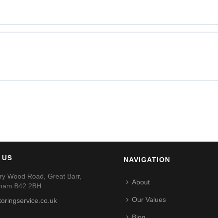
 US
NAVIGATION
ry Wood Road, Great Barr,
About
gham B42 2BH
Our Values
toringservice.co.uk
Blog