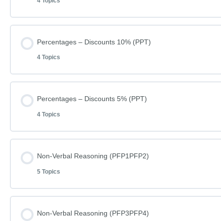
4 Topics
Lesson Content
Percentages – Discounts 10% (PPT)
4 Topics
Learn how to do Percentages – Single Digits
Lesson Content
Percentages – Discounts 5% (PPT)
Percentages – Single Digits (019A)
4 Topics
Learn how to do Percentages – Discounts 10%
Percentages – Single Digits (019A) – Answers
Lesson Content
Non-Verbal Reasoning (PFP1PFP2)
Percentages – Discounts 10% (009)
Spellings (SP050)
5 Topics
Learn how to do Percentages – Discounts 5%
Percentages – Discounts 10% (009) – Answers
Lesson Content
Non-Verbal Reasoning (PFP3PFP4)
Percentages – Discounts 5% (017)