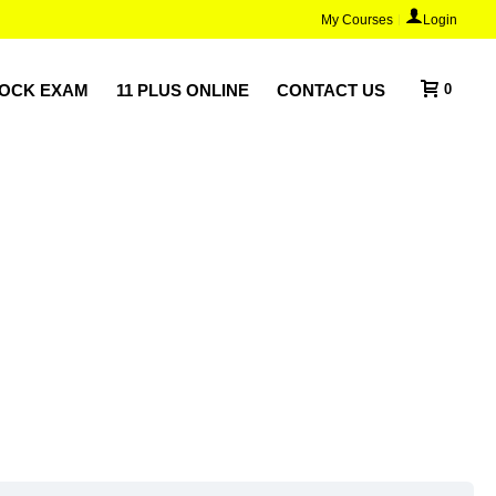
My Courses
Login
MOCK EXAM
11 PLUS ONLINE
CONTACT US
0