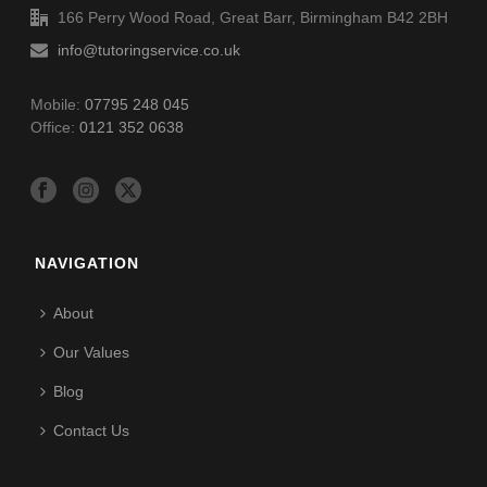
166 Perry Wood Road, Great Barr, Birmingham B42 2BH
info@tutoringservice.co.uk
Mobile:
07795 248 045
Office:
0121 352 0638
NAVIGATION
About
Our Values
Blog
Contact Us