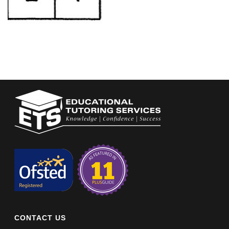
CONTACT US