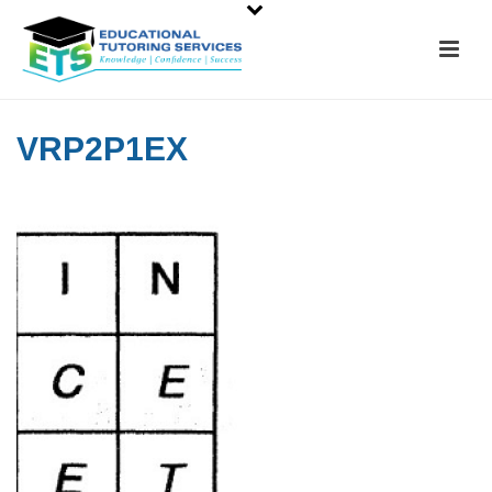
VRP2P1EX