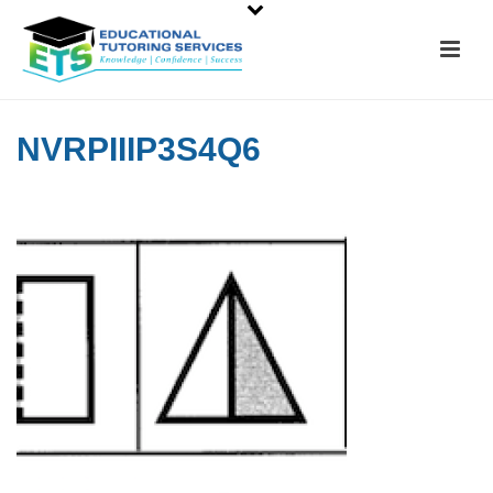
NVRPIIIP3S4Q6