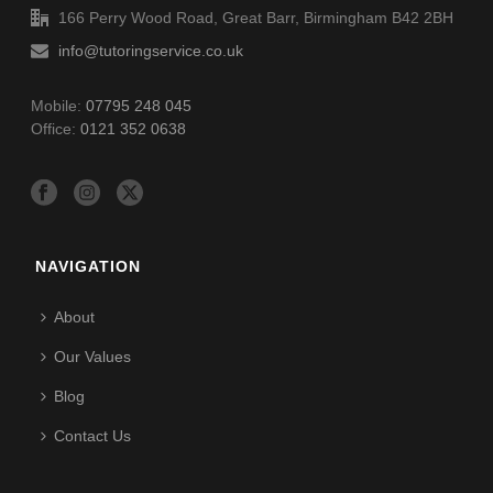
166 Perry Wood Road, Great Barr, Birmingham B42 2BH
info@tutoringservice.co.uk
Mobile:
07795 248 045
Office:
0121 352 0638
NAVIGATION
About
Our Values
Blog
Contact Us