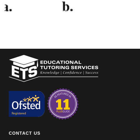
CONTACT US