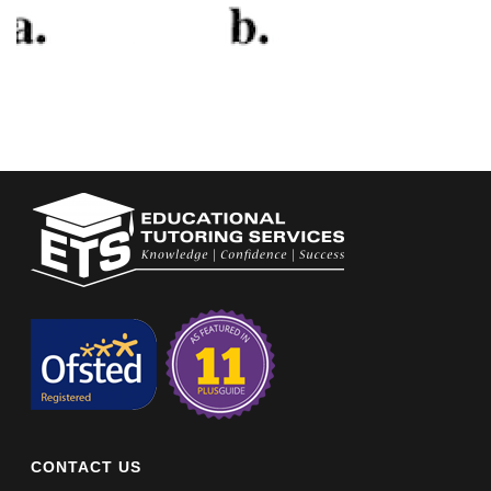
CONTACT US