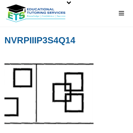
NVRPIIIP3S4Q14