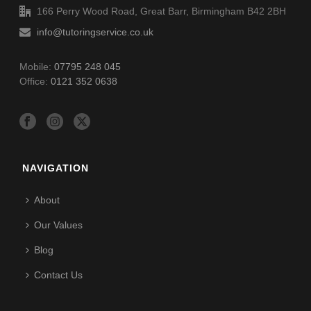
166 Perry Wood Road, Great Barr, Birmingham B42 2BH
info@tutoringservice.co.uk
Mobile:
07795 248 045
Office:
0121 352 0638
NAVIGATION
About
Our Values
Blog
Contact Us