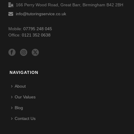
166 Perry Wood Road, Great Barr, Birmingham B42 2BH
info@tutoringservice.co.uk
Mobile:
07795 248 045
Office:
0121 352 0638
NAVIGATION
About
Our Values
Blog
Contact Us