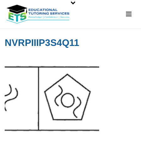
NVRPIIIP3S4Q11