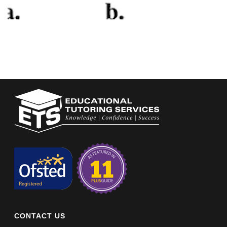
CONTACT US