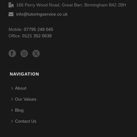
166 Perry Wood Road, Great Barr, Birmingham B42 2BH
info@tutoringservice.co.uk
Mobile:
07795 248 045
Office:
0121 352 0638
NAVIGATION
About
Our Values
Blog
Contact Us