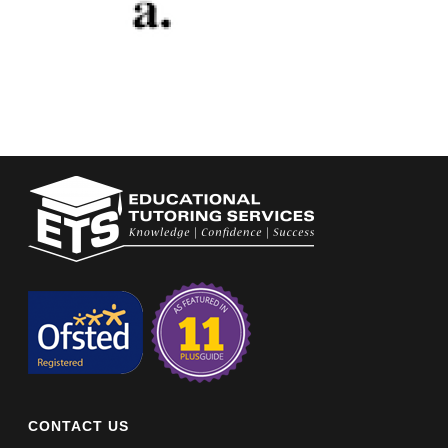
CONTACT US