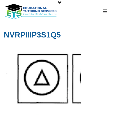
NVRPIIIP3S1Q5