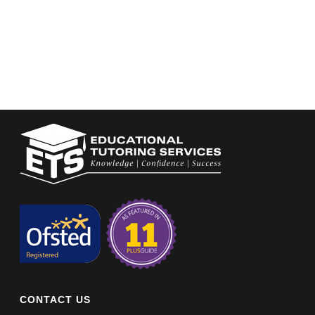
CONTACT US