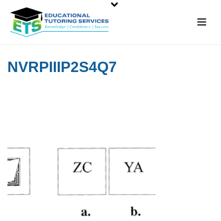
NVRPIIIP2S4Q7