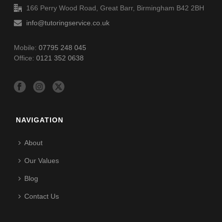
166 Perry Wood Road, Great Barr, Birmingham B42 2BH
info@tutoringservice.co.uk
Mobile:
07795 248 045
Office:
0121 352 0638
NAVIGATION
About
Our Values
Blog
Contact Us