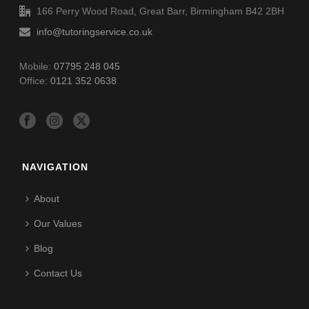
166 Perry Wood Road, Great Barr, Birmingham B42 2BH
info@tutoringservice.co.uk
Mobile:
07795 248 045
Office:
0121 352 0638
NAVIGATION
About
Our Values
Blog
Contact Us