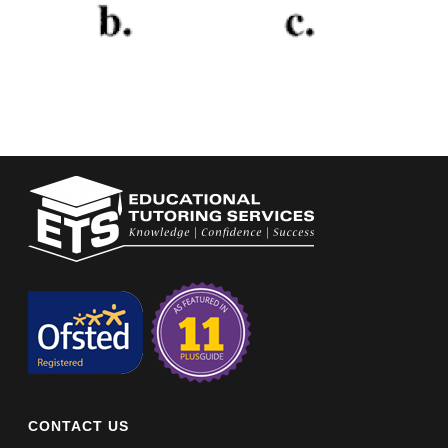
CONTACT US