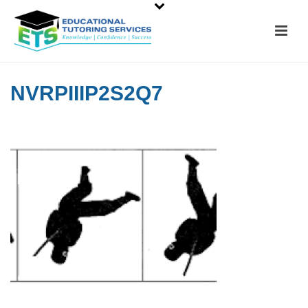
NVRPIIIP2S2Q7