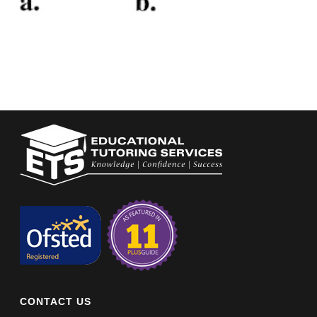
CONTACT US