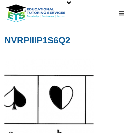
NVRPIIIP1S6Q2