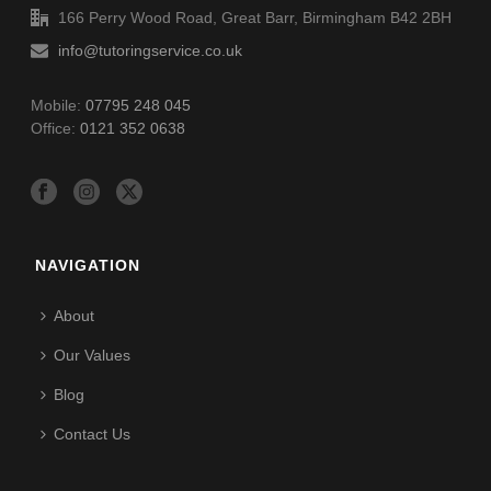
166 Perry Wood Road, Great Barr, Birmingham B42 2BH
info@tutoringservice.co.uk
Mobile:
07795 248 045
Office:
0121 352 0638
NAVIGATION
About
Our Values
Blog
Contact Us