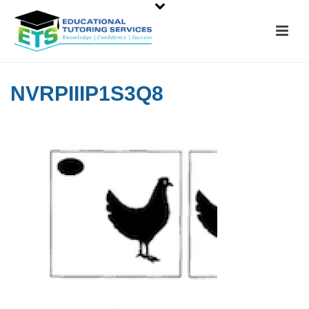
NVRPIIIP1S3Q8