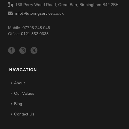
166 Perry Wood Road, Great Barr, Birmingham B42 2BH
info@tutoringservice.co.uk
Mobile:
07795 248 045
Office:
0121 352 0638
NAVIGATION
About
Our Values
Blog
Contact Us