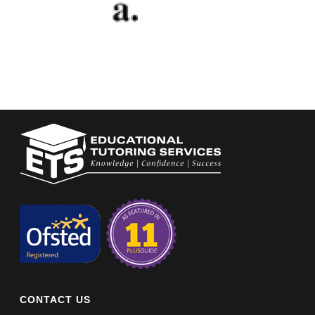
CONTACT US