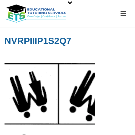
NVRPIIIP1S2Q7