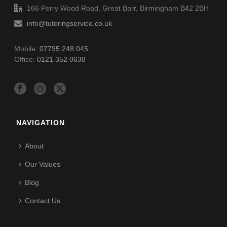
166 Perry Wood Road, Great Barr, Birmingham B42 2BH
info@tutoringservice.co.uk
Mobile:
07795 248 045
Office:
0121 352 0638
NAVIGATION
About
Our Values
Blog
Contact Us