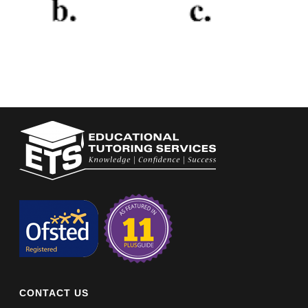
CONTACT US