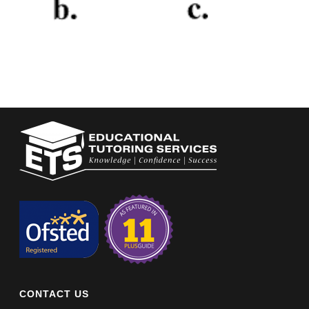
CONTACT US