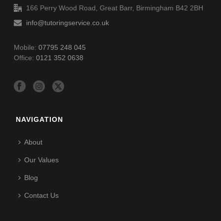
166 Perry Wood Road, Great Barr, Birmingham B42 2BH
info@tutoringservice.co.uk
Mobile:
07795 248 045
Office:
0121 352 0638
NAVIGATION
About
Our Values
Blog
Contact Us