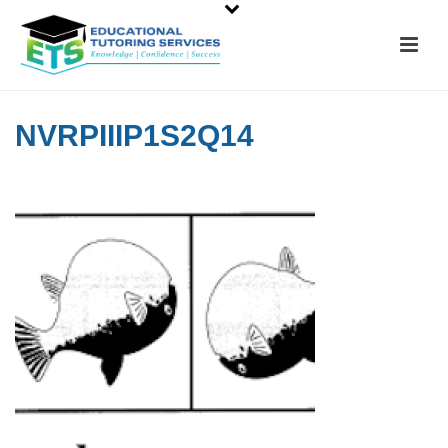
NVRPIIIP1S2Q14