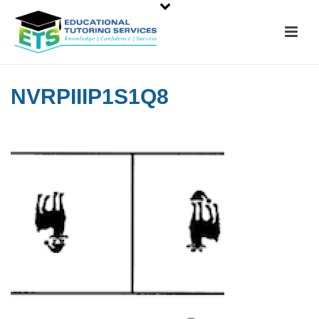
NVRPIIIP1S1Q8