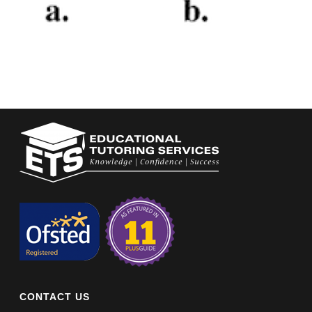
CONTACT US