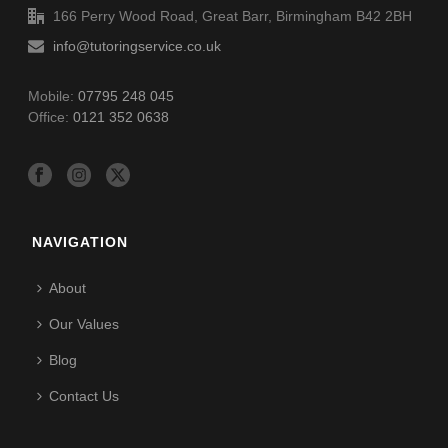
166 Perry Wood Road, Great Barr, Birmingham B42 2BH
info@tutoringservice.co.uk
Mobile:
07795 248 045
Office:
0121 352 0638
NAVIGATION
About
Our Values
Blog
Contact Us