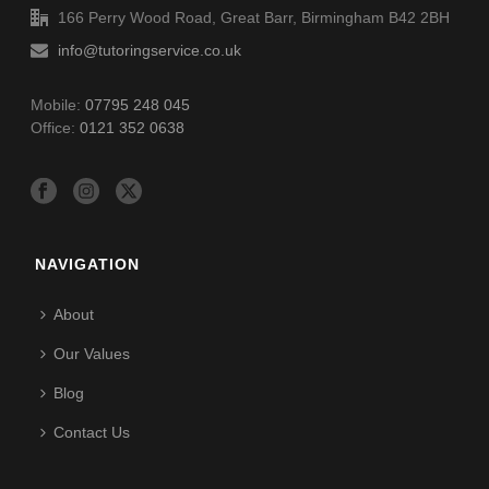
166 Perry Wood Road, Great Barr, Birmingham B42 2BH
info@tutoringservice.co.uk
Mobile:
07795 248 045
Office:
0121 352 0638
NAVIGATION
About
Our Values
Blog
Contact Us