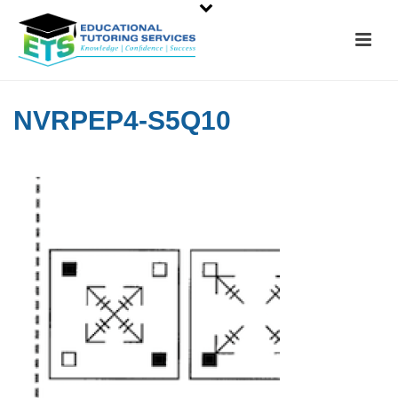
NVRPEP4-S5Q10