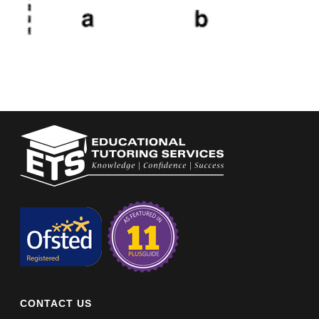
CONTACT US