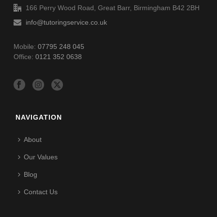
166 Perry Wood Road, Great Barr, Birmingham B42 2BH
info@tutoringservice.co.uk
Mobile:
07795 248 045
Office:
0121 352 0638
NAVIGATION
About
Our Values
Blog
Contact Us