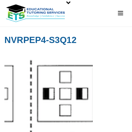
NVRPEP4-S3Q12