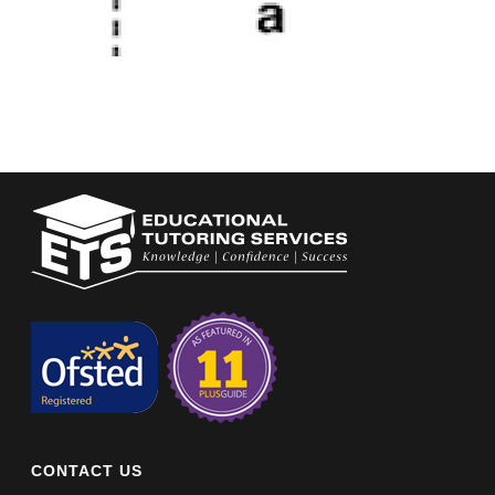
CONTACT US