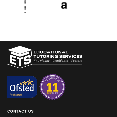
CONTACT US