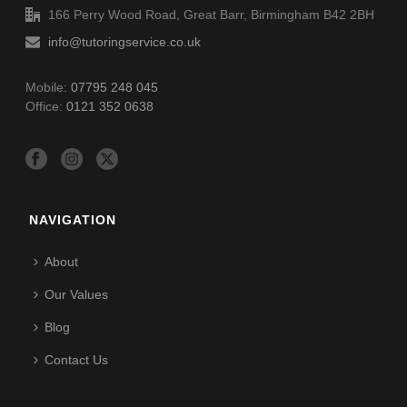
166 Perry Wood Road, Great Barr, Birmingham B42 2BH
info@tutoringservice.co.uk
Mobile:
07795 248 045
Office:
0121 352 0638
NAVIGATION
About
Our Values
Blog
Contact Us