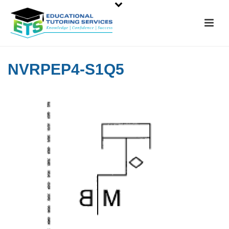
NVRPEP4-S1Q5