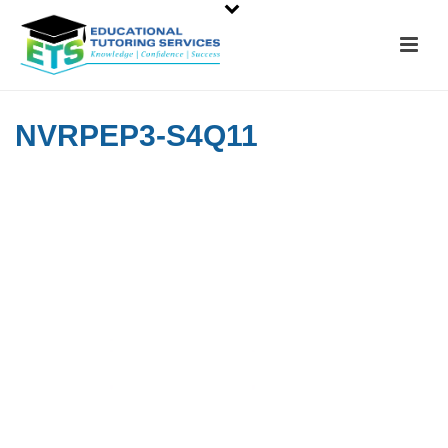
NVRPEP3-S4Q11