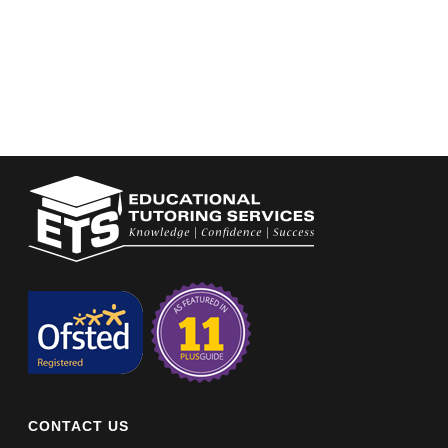
CONTACT US