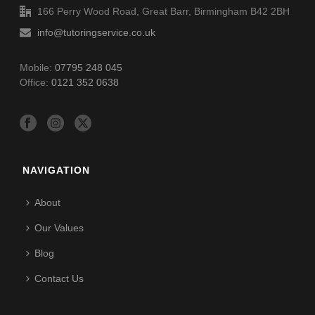
166 Perry Wood Road, Great Barr, Birmingham B42 2BH
info@tutoringservice.co.uk
Mobile:
07795 248 045
Office:
0121 352 0638
NAVIGATION
About
Our Values
Blog
Contact Us