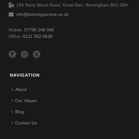
166 Perry Wood Road, Great Barr, Birmingham B42 2BH
info@tutoringservice.co.uk
Mobile:
07795 248 045
Office:
0121 352 0638
NAVIGATION
About
Our Values
Blog
Contact Us