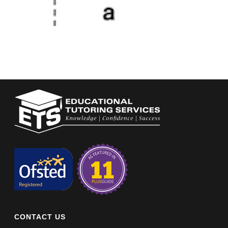
CONTACT US