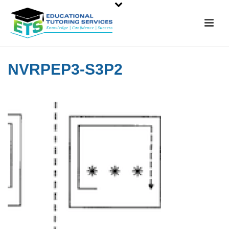
NVRPEP3-S3P2