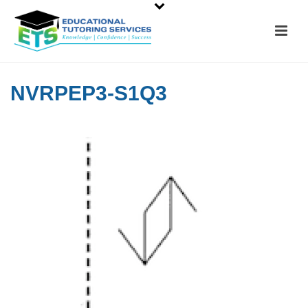
NVRPEP3-S1Q3