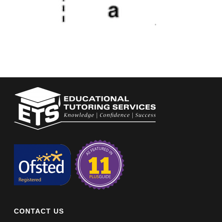
CONTACT US