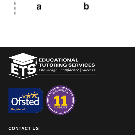
CONTACT US