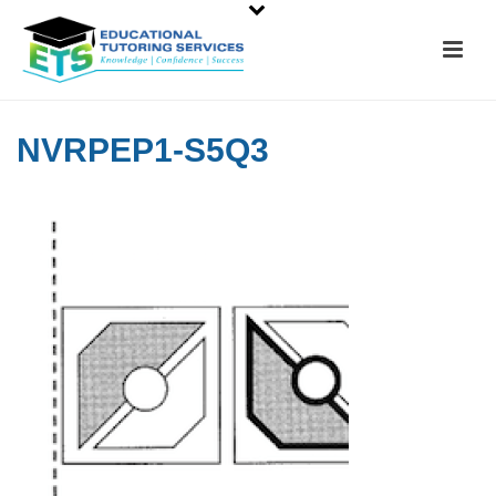
NVRPEP1-S5Q3