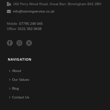
166 Perry Wood Road, Great Barr, Birmingham B42 2BH
info@tutoringservice.co.uk
Mobile:
07795 248 045
Office:
0121 352 0638
NAVIGATION
About
Our Values
Blog
Contact Us