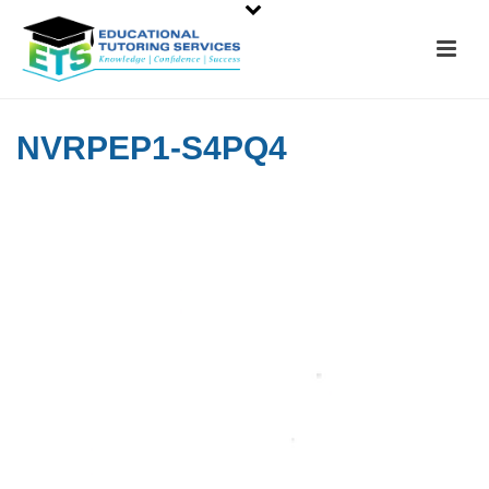
NVRPEP1-S4PQ4