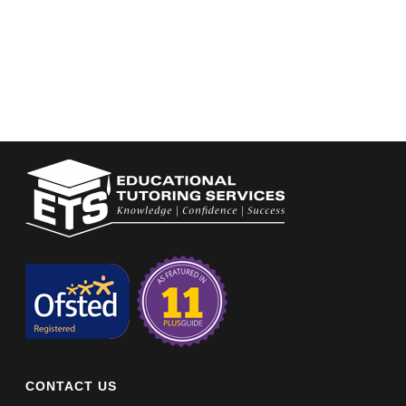
CONTACT US