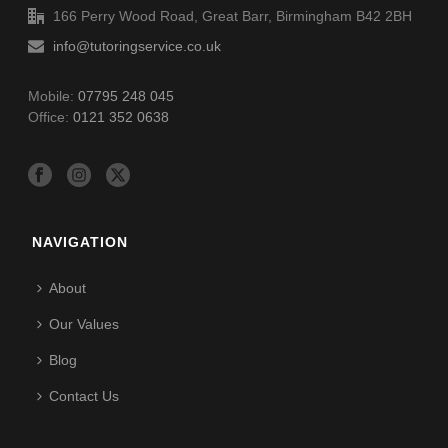
166 Perry Wood Road, Great Barr, Birmingham B42 2BH
info@tutoringservice.co.uk
Mobile:
07795 248 045
Office:
0121 352 0638
NAVIGATION
About
Our Values
Blog
Contact Us