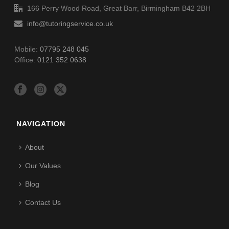
166 Perry Wood Road, Great Barr, Birmingham B42 2BH
info@tutoringservice.co.uk
Mobile:
07795 248 045
Office:
0121 352 0638
NAVIGATION
About
Our Values
Blog
Contact Us