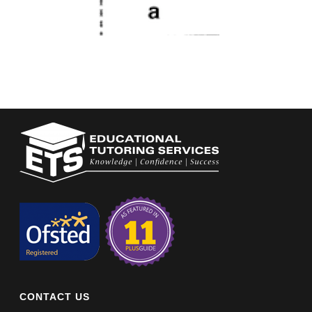
CONTACT US