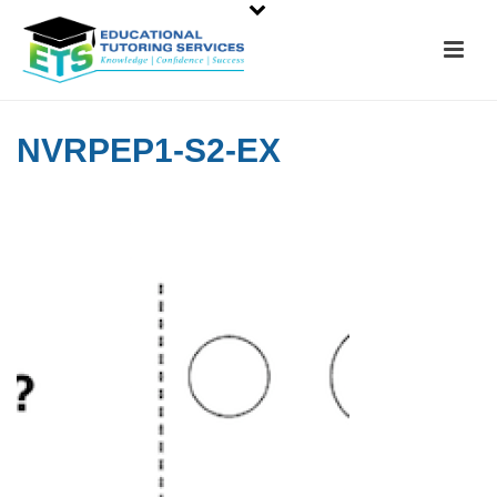
NVRPEP1-S2-EX