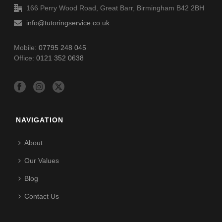
166 Perry Wood Road, Great Barr, Birmingham B42 2BH
info@tutoringservice.co.uk
Mobile:
07795 248 045
Office:
0121 352 0638
NAVIGATION
About
Our Values
Blog
Contact Us