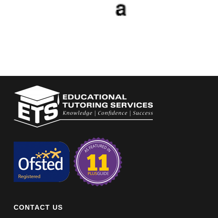
CONTACT US