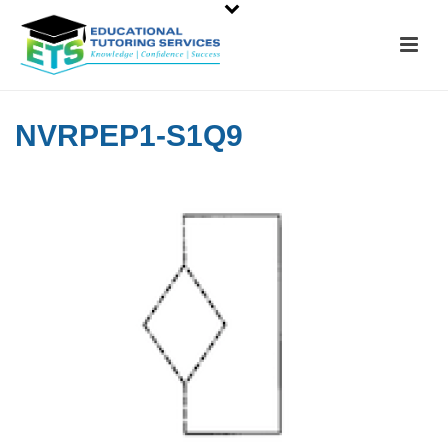
NVRPEP1-S1Q9