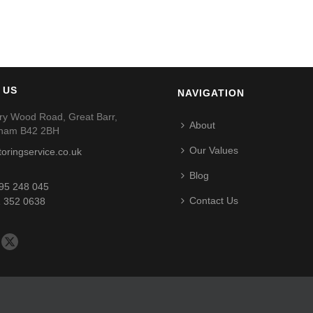
 US
NAVIGATION
ry Wood Road, Great Barr,
About
gham B42 2BH
Our Values
toringservice.co.uk
Blog
95 248 045
Contact Us
 352 0638