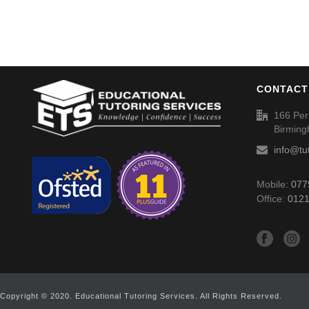
CONTACT
166 Per
Birmin
info@tu
Mobile:
077
Office:
0121
Copyright © 2020. Educational Tutoring Services. All Rights Reserved.