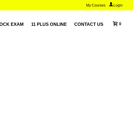
My Courses
Login
MOCK EXAM
11 PLUS ONLINE
CONTACT US
0