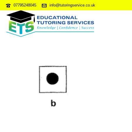
07795248045
info@tutoringservice.co.uk
NVRPDP5-S5Q49