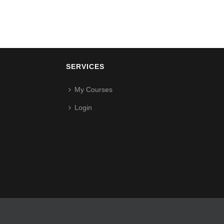
SERVICES
My Courses
Login