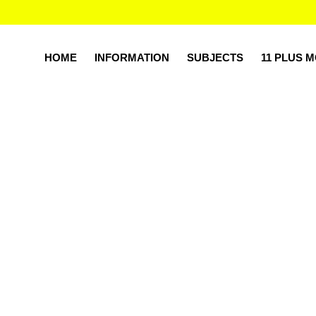
HOME
INFORMATION
SUBJECTS
11 PLUS 